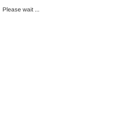
Please wait ...