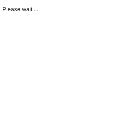
Please wait ...