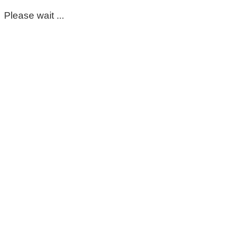
Please wait ...