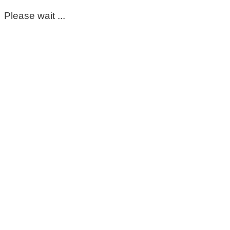
Please wait ...