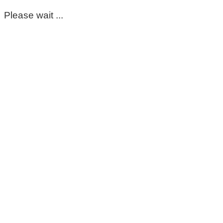
Please wait ...