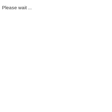
Please wait ...