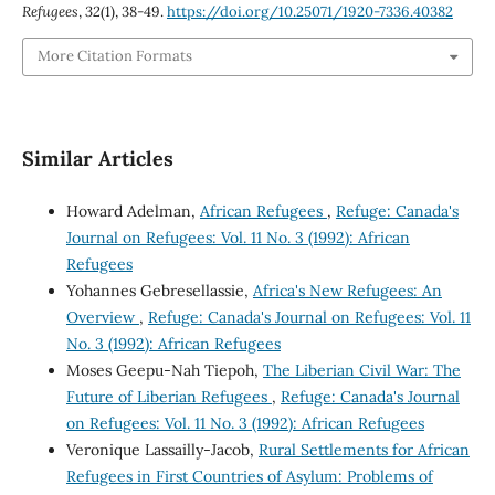
Refugees
,
32
(1), 38-49.
https://doi.org/10.25071/1920-7336.40382
More Citation Formats
Similar Articles
Howard Adelman,
African Refugees
,
Refuge: Canada's
Journal on Refugees: Vol. 11 No. 3 (1992): African
Refugees
Yohannes Gebresellassie,
Africa's New Refugees: An
Overview
,
Refuge: Canada's Journal on Refugees: Vol. 11
No. 3 (1992): African Refugees
Moses Geepu-Nah Tiepoh,
The Liberian Civil War: The
Future of Liberian Refugees
,
Refuge: Canada's Journal
on Refugees: Vol. 11 No. 3 (1992): African Refugees
Veronique Lassailly-Jacob,
Rural Settlements for African
Refugees in First Countries of Asylum: Problems of