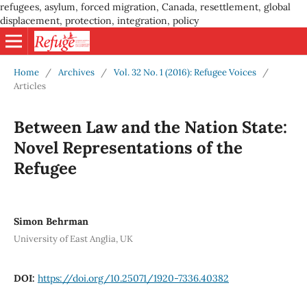
refugees, asylum, forced migration, Canada, resettlement, global
displacement, protection, integration, policy
Home
/
Archives
/
Vol. 32 No. 1 (2016): Refugee Voices
/
Articles
Between Law and the Nation State:
Novel Representations of the
Refugee
Simon Behrman
University of East Anglia, UK
DOI:
https://doi.org/10.25071/1920-7336.40382