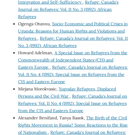
Integration and Self-Sufficiency
,
Refuge: Canada's
Journal on Refugees: Vol. 11 No. 3 (1992): African
Refugees
Ogenga Otunnu,
Socio-Economic and Political Crises in
Uganda: Reasons for Human Rights and Violations and
Refugees
,
Refuge: Canada's Journal on Refugees: Vol. 11
No. 3 (1992): African Refugees
Howard Adelman,
A Special Issue on Refugees from the
Commonwealth of Independent States (CIS) and
Eastern Europe
,
Refuge: Canada's Journal on Refugees:
Vol. 11 No. 4 (1992): Special Issue on Refugees from the
CIS and Eastern Europe
Mirjana Morokvasic,
Yugoslav Refugees, Displaced
Persons and the Civil War
,
Refuge: Canada's Journal on
Refugees: Vol. 11 No. 4 (1992): Special Issue on Refugees
from the CIS and Eastern Europe
Alexander Benifand, Tanya Basok,
The Birth of the Civil
Rights Movement in Russia? Some Reactions to the Rise
of Nationalism
,
Refuge: Canada's Journal on Refugees: