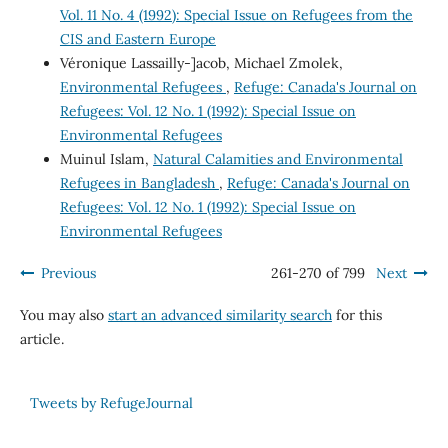
Vol. 11 No. 4 (1992): Special Issue on Refugees from the
CIS and Eastern Europe
Véronique Lassailly-]acob, Michael Zmolek,
Environmental Refugees
,
Refuge: Canada's Journal on
Refugees: Vol. 12 No. 1 (1992): Special Issue on
Environmental Refugees
Muinul Islam,
Natural Calamities and Environmental
Refugees in Bangladesh
,
Refuge: Canada's Journal on
Refugees: Vol. 12 No. 1 (1992): Special Issue on
Environmental Refugees
Previous
261-270 of 799
Next
You may also
start an advanced similarity search
for this
article.
Tweets by RefugeJournal