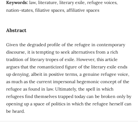
Keywords:
law, literature, literary exile, refugee voices,
nation-states, filiative spaces, affiliative spaces
Abstract
Given the degraded profile of the refugee in contemporary
discourse, it is tempting to seek alternatives from a rich
tradition of literary tropes of exile. However, this article
argues that the romanticized figure of the literary exile ends
up denying, albeit in positive terms, a genuine refugee voice,
as much as the current impersonal hegemonic concept of the
refugee as found in law. Ultimately, the spell in which
refugees find themselves trapped today can be broken only by
opening up a space of politics in which the refugee herself can
be heard.