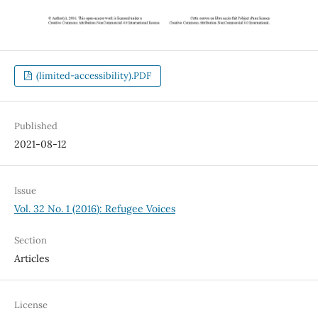
(limited-accessibility).PDF
Published
2021-08-12
Issue
Vol. 32 No. 1 (2016): Refugee Voices
Section
Articles
License