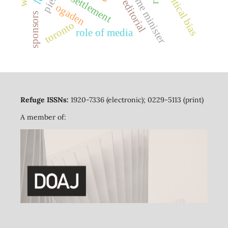
political bias
prime minister
resettlement
editorial
ogaden
sponsors
toronto
role of media
Refuge ISSNs:
1920-7336 (electronic); 0229-5113 (print)
A member of: