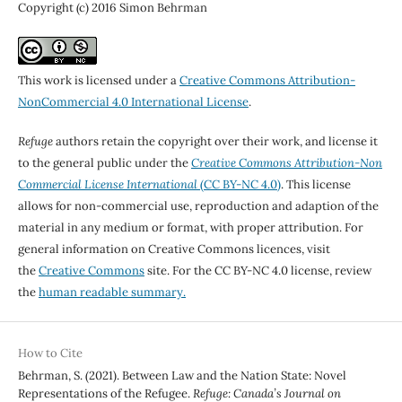
Copyright (c) 2016 Simon Behrman
This work is licensed under a
Creative Commons Attribution-
NonCommercial 4.0 International License
.
Refuge
authors retain the copyright over their work, and license it
to the general public under the
Creative Commons Attribution-Non
Commercial License International
(CC BY-NC 4.0)
. This license
allows for non-commercial use, reproduction and adaption of the
material in any medium or format, with proper attribution. For
general information on Creative Commons licences, visit
the
Creative Commons
site. For the CC BY-NC 4.0 license, review
the
human readable summary.
How to Cite
Behrman, S. (2021). Between Law and the Nation State: Novel
Representations of the Refugee.
Refuge: Canada’s Journal on