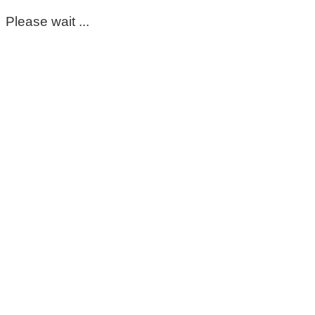
Please wait ...