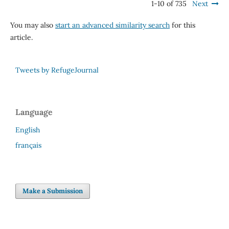
1-10 of 735
Next
You may also
start an advanced similarity search
for this
article.
Tweets by RefugeJournal
Language
English
français
Make a Submission