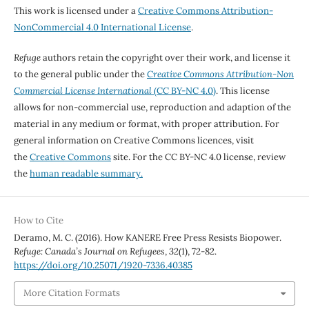
This work is licensed under a
Creative Commons Attribution-
NonCommercial 4.0 International License
.
Refuge
authors retain the copyright over their work, and license it
to the general public under the
Creative Commons Attribution-Non
Commercial License International
(CC BY-NC 4.0)
. This license
allows for non-commercial use, reproduction and adaption of the
material in any medium or format, with proper attribution. For
general information on Creative Commons licences, visit
the
Creative Commons
site. For the CC BY-NC 4.0 license, review
the
human readable summary.
How to Cite
Deramo, M. C. (2016). How KANERE Free Press Resists Biopower.
Refuge: Canada’s Journal on Refugees
,
32
(1), 72-82.
https://doi.org/10.25071/1920-7336.40385
More Citation Formats