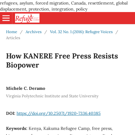
refugees, asylum, forced migration, Canada, resettlement, global
displacement, protection, integration, policy
Home
/
Archives
/
Vol. 32 No. 1 (2016): Refugee Voices
/
Articles
How KANERE Free Press Resists
Biopower
Michele C. Deramo
Virginia Polytechnic Institute and State University
DOI:
https://doi.org/10.25071/1920-7336.40385
Keywords:
Kenya, Kakuma Refugee Camp, free press,