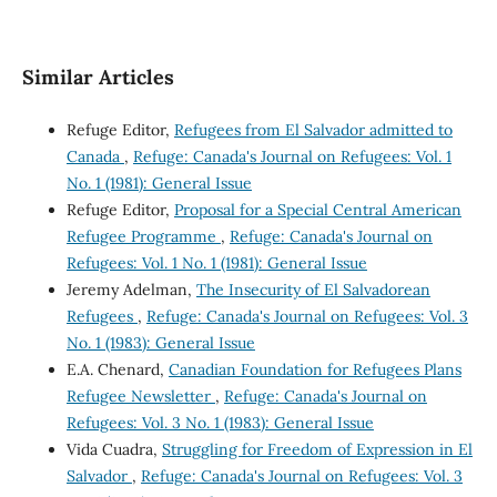
Similar Articles
Refuge Editor,
Refugees from El Salvador admitted to
Canada
,
Refuge: Canada's Journal on Refugees: Vol. 1
No. 1 (1981): General Issue
Refuge Editor,
Proposal for a Special Central American
Refugee Programme
,
Refuge: Canada's Journal on
Refugees: Vol. 1 No. 1 (1981): General Issue
Jeremy Adelman,
The Insecurity of El Salvadorean
Refugees
,
Refuge: Canada's Journal on Refugees: Vol. 3
No. 1 (1983): General Issue
E.A. Chenard,
Canadian Foundation for Refugees Plans
Refugee Newsletter
,
Refuge: Canada's Journal on
Refugees: Vol. 3 No. 1 (1983): General Issue
Vida Cuadra,
Struggling for Freedom of Expression in El
Salvador
,
Refuge: Canada's Journal on Refugees: Vol. 3