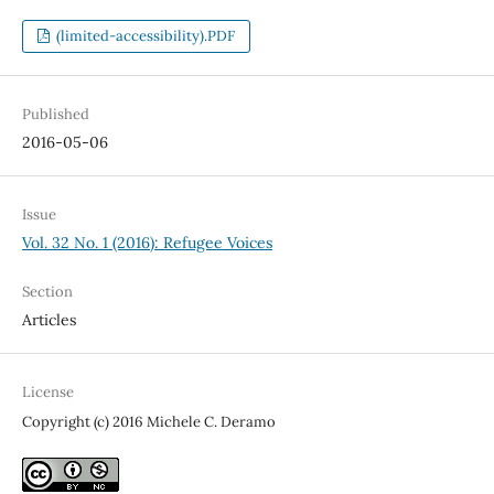
(limited-accessibility).PDF
Published
2016-05-06
Issue
Vol. 32 No. 1 (2016): Refugee Voices
Section
Articles
License
Copyright (c) 2016 Michele C. Deramo