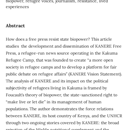
biopower, refugee voices, journalism, resistance, lived
experiences
Abstract
How does a free press resist state biopower? This article
studies the development and dissemination of KANERE Free
Press, a refugee-run news source operating in the Kakuma
Refugee Camp, that was founded to create “a more open
society in refugee camps and to develop a platform for fair
public debate on refugee affairs” (KANERE Vision Statement).
The analysis of KANERE and its impact on the political
subjectivity of refugees living in Kakuma is framed by
Foucault’s theory of biopower, the state-sanctioned right to
“make live or let die” in its management of human
populations. The author demonstrates the force relations
between KANERE, its host country of Kenya, and the UNHCR
through two ongoing stories covered by KANERE: the broad
rejection of the MixMe nutritional supplement and the