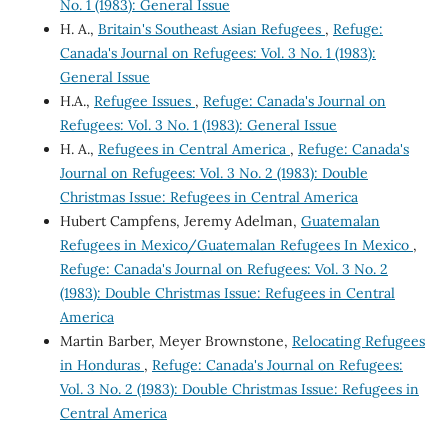
No. 1 (1983): General Issue
H. A.,
Britain's Southeast Asian Refugees
,
Refuge:
Canada's Journal on Refugees: Vol. 3 No. 1 (1983):
General Issue
H.A.,
Refugee Issues
,
Refuge: Canada's Journal on
Refugees: Vol. 3 No. 1 (1983): General Issue
H. A.,
Refugees in Central America
,
Refuge: Canada's
Journal on Refugees: Vol. 3 No. 2 (1983): Double
Christmas Issue: Refugees in Central America
Hubert Campfens, Jeremy Adelman,
Guatemalan
Refugees in Mexico/Guatemalan Refugees In Mexico
,
Refuge: Canada's Journal on Refugees: Vol. 3 No. 2
(1983): Double Christmas Issue: Refugees in Central
America
Martin Barber, Meyer Brownstone,
Relocating Refugees
in Honduras
,
Refuge: Canada's Journal on Refugees:
Vol. 3 No. 2 (1983): Double Christmas Issue: Refugees in
Central America