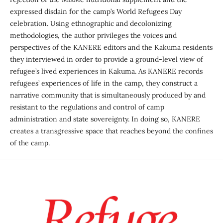
expressed disdain for the camp’s World Refugees Day
celebration. Using ethnographic and decolonizing
methodologies, the author privileges the voices and
perspectives of the KANERE editors and the Kakuma residents
they interviewed in order to provide a ground-level view of
refugee’s lived experiences in Kakuma. As KANERE records
refugees’ experiences of life in the camp, they construct a
narrative community that is simultaneously produced by and
resistant to the regulations and control of camp
administration and state sovereignty. In doing so, KANERE
creates a transgressive space that reaches beyond the confines
of the camp.