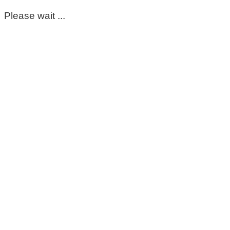
Please wait ...