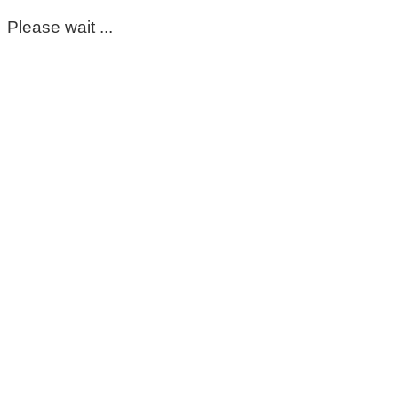
Please wait ...