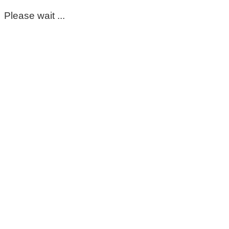
Please wait ...