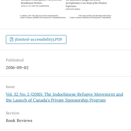
(limited-accessibility).PDF
Published
2016-09-02
Issue
Vol. 32 No. 2 (2016): The Indochinese Refugee Movement and
the Launch of Canada's Private Sponsorship Program
Section
Book Reviews