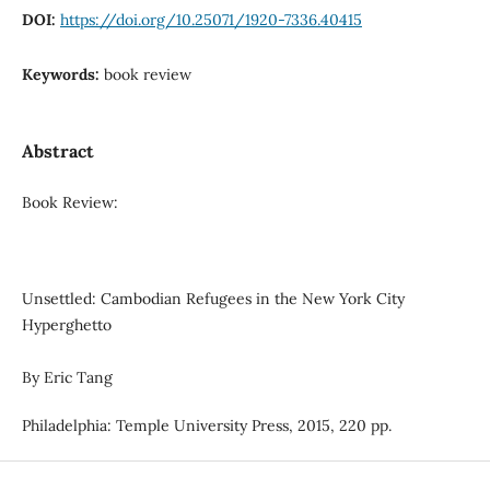
DOI:
https://doi.org/10.25071/1920-7336.40415
Keywords:
book review
Abstract
Book Review:
Unsettled: Cambodian Refugees in the New York City
Hyperghetto
By Eric Tang
Philadelphia: Temple University Press, 2015, 220 pp.