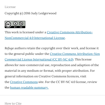
License
Copyright (c) 2016 Judy Ledgerwood
This work is licensed under a
Creative Commons Attribution-
NonCommercial 4.0 International License
.
Refuge
authors retain the copyright over their work, and license it
to the general public under the
Creative Commons Attribution-Non
Commercial License International
(CC BY-NC 4.0)
. This license
allows for non-commercial use, reproduction and adaption of the
material in any medium or format, with proper attribution. For
general information on Creative Commons licences, visit
the
Creative Commons
site. For the CC BY-NC 4.0 license, review
the
human readable summary.
How to Cite