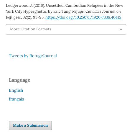
Ledgerwood, J. (2016). Unsettled: Cambodian Refugees in the New
York City Hyperghetto, by Eric Tang.
Refuge: Canada’s Journal on
Refugees
,
32
(2), 93-95.
https://doi.org/10.25071/1920-7336.40415
More Citation Formats
Tweets by RefugeJournal
Language
English
français
Make a Submission