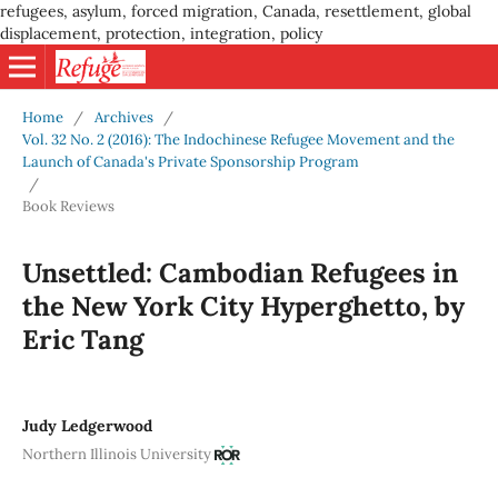
refugees, asylum, forced migration, Canada, resettlement, global
displacement, protection, integration, policy
Home
/
Archives
/
Vol. 32 No. 2 (2016): The Indochinese Refugee Movement and the
Launch of Canada's Private Sponsorship Program
/
Book Reviews
Unsettled: Cambodian Refugees in
the New York City Hyperghetto, by
Eric Tang
Judy Ledgerwood
Northern Illinois University