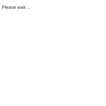
Please wait ...