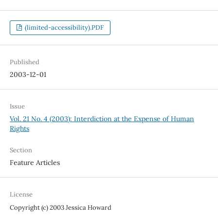
(limited-accessibility).PDF
Published
2003-12-01
Issue
Vol. 21 No. 4 (2003): Interdiction at the Expense of Human
Rights
Section
Feature Articles
License
Copyright (c) 2003 Jessica Howard