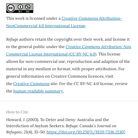
This work is licensed under a
Creative Commons Attribution-
NonCommercial 4.0 International License
.
Refuge
authors retain the copyright over their work, and license it
to the general public under the
Creative Commons Attribution-Non
Commercial License International
(CC BY-NC 4.0)
. This license
allows for non-commercial use, reproduction and adaption of the
material in any medium or format, with proper attribution. For
general information on Creative Commons licences, visit
the
Creative Commons
site. For the CC BY-NC 4.0 license, review
the
human readable summary.
How to Cite
Howard, J. (2003). To Deter and Deny: Australia and the
Interdiction of Asylum Seekers.
Refuge: Canada’s Journal on
Refugees
,
21
(4), 35-50.
https://doi.org/10.25071/1920-7336.21307