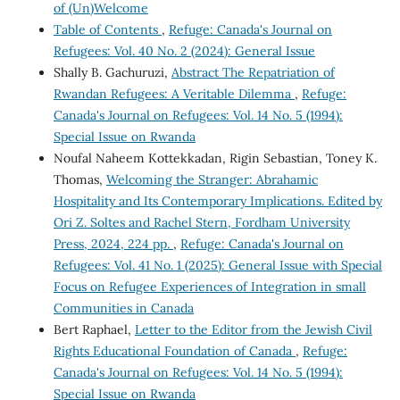
of (Un)Welcome
Table of Contents
,
Refuge: Canada's Journal on
Refugees: Vol. 40 No. 2 (2024): General Issue
Shally B. Gachuruzi,
Abstract The Repatriation of
Rwandan Refugees: A Veritable Dilemma
,
Refuge:
Canada's Journal on Refugees: Vol. 14 No. 5 (1994):
Special Issue on Rwanda
Noufal Naheem Kottekkadan, Rigin Sebastian, Toney K.
Thomas,
Welcoming the Stranger: Abrahamic
Hospitality and Its Contemporary Implications. Edited by
Ori Z. Soltes and Rachel Stern, Fordham University
Press, 2024, 224 pp.
,
Refuge: Canada's Journal on
Refugees: Vol. 41 No. 1 (2025): General Issue with Special
Focus on Refugee Experiences of Integration in small
Communities in Canada
Bert Raphael,
Letter to the Editor from the Jewish Civil
Rights Educational Foundation of Canada
,
Refuge:
Canada's Journal on Refugees: Vol. 14 No. 5 (1994):
Special Issue on Rwanda