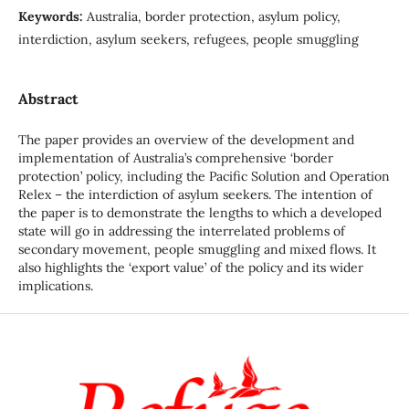
Keywords:
Australia, border protection, asylum policy,
interdiction, asylum seekers, refugees, people smuggling
Abstract
The paper provides an overview of the development and
implementation of Australia’s comprehensive ‘border
protection’ policy, including the Pacific Solution and Operation
Relex – the interdiction of asylum seekers. The intention of
the paper is to demonstrate the lengths to which a developed
state will go in addressing the interrelated problems of
secondary movement, people smuggling and mixed flows. It
also highlights the ‘export value’ of the policy and its wider
implications.