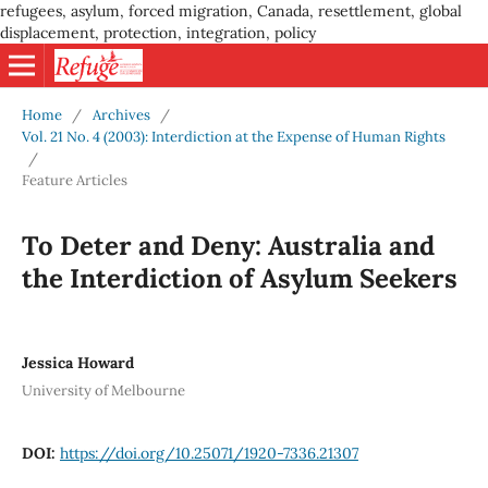
refugees, asylum, forced migration, Canada, resettlement, global
displacement, protection, integration, policy
Home
/
Archives
/
Vol. 21 No. 4 (2003): Interdiction at the Expense of Human Rights
/
Feature Articles
To Deter and Deny: Australia and
the Interdiction of Asylum Seekers
Jessica Howard
University of Melbourne
DOI:
https://doi.org/10.25071/1920-7336.21307