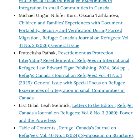
with Special Focus on Refugee Experiences of
Integration in small Communities in Canada
Michael Ungar, Nilüfer Kuru, Oksana Tashkinova,
Children and Families’ Experiences with Document
Portability, Security and Verification During Forced
Migration
,
Refuge: Canada's Journal on Refugees: Vol.
41 No. 2 (2026): General Issue
Prateeksha Pathak,
Resettlement as Protection:
Integrating Resettlement of Refugees in International
Refugee Law. Edward Elgar Publishing, 2024, 364 pp.
,
Refuge: Canada's Journal on Refugees: Vol. 41 No. 1
(2025): General Issue with Special Focus on Refugee
Experiences of Integration in small Communities in
Canada
Lisa Gilad, Leah Melinick,
Letters to the Editor
,
Refuge:
Canada's Journal on Refugees: Vol. 8 No. 3 (1989): Power
and the Powerless
Table of Contents
,
Refuge: Canada's Journal on
Refugees: Vol. 40 No. 1 (2024): Symposium on Structures