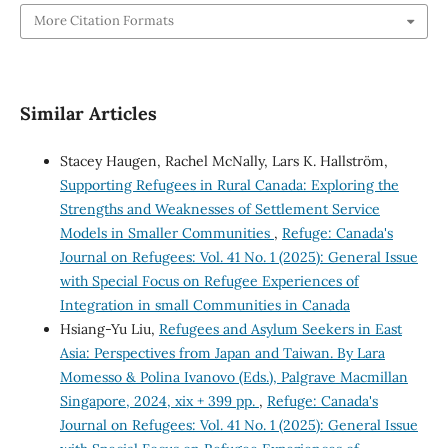
More Citation Formats
Similar Articles
Stacey Haugen, Rachel McNally, Lars K. Hallström,
Supporting Refugees in Rural Canada: Exploring the
Strengths and Weaknesses of Settlement Service
Models in Smaller Communities
,
Refuge: Canada's
Journal on Refugees: Vol. 41 No. 1 (2025): General Issue
with Special Focus on Refugee Experiences of
Integration in small Communities in Canada
Hsiang-Yu Liu,
Refugees and Asylum Seekers in East
Asia: Perspectives from Japan and Taiwan. By Lara
Momesso & Polina Ivanovo (Eds.), Palgrave Macmillan
Singapore, 2024, xix + 399 pp.
,
Refuge: Canada's
Journal on Refugees: Vol. 41 No. 1 (2025): General Issue