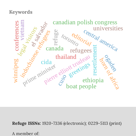
Keywords
canadian polish congress
vietnam
el salvador
conferences
universities
legal visitors
central america
indochinese refugees
refuge
editorial
toronto
resettlement
canada
refugees
pierre elliott trudeau
ogaden
thailand
horn of africa
winnipeg
cida
greetings
prime minister
cuso
ethiopia
boat people
Refuge ISSNs:
1920-7336 (electronic); 0229-5113 (print)
A member of: