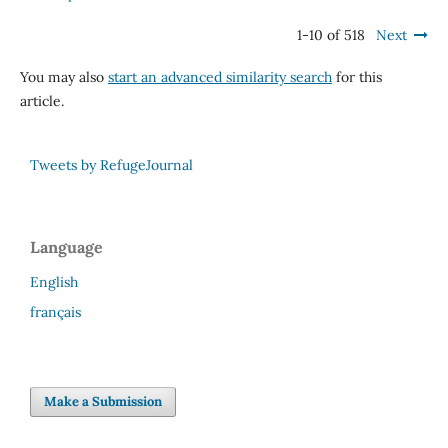
1-10 of 518
Next
You may also
start an advanced similarity search
for this
article.
Tweets by RefugeJournal
Language
English
français
Make a Submission