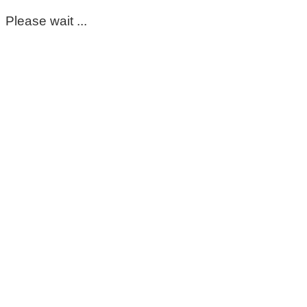
Please wait ...