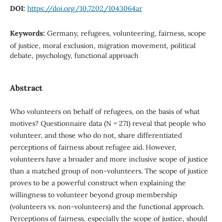
DOI:
https://doi.org/10.7202/1043064ar
Keywords:
Germany, refugees, volunteering, fairness, scope
of justice, moral exclusion, migration movement, political
debate, psychology, functional approach
Abstract
Who volunteers on behalf of refugees, on the basis of what
motives? Questionnaire data (N = 271) reveal that people who
volunteer, and those who do not, share differentiated
perceptions of fairness about refugee aid. However,
volunteers have a broader and more inclusive scope of justice
than a matched group of non-volunteers. The scope of justice
proves to be a powerful construct when explaining the
willingness to volunteer beyond group membership
(volunteers vs. non-volunteers) and the functional approach.
Perceptions of fairness, especially the scope of justice, should