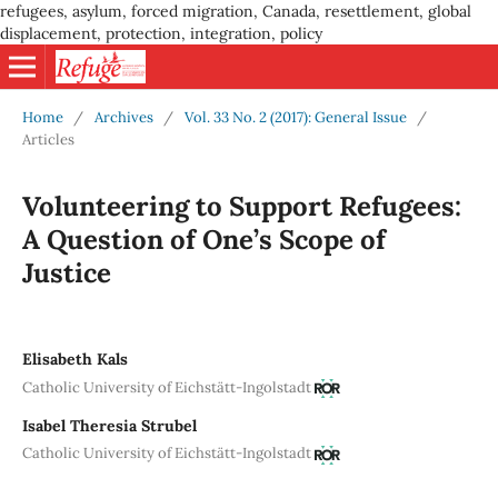
refugees, asylum, forced migration, Canada, resettlement, global
displacement, protection, integration, policy
Home
/
Archives
/
Vol. 33 No. 2 (2017): General Issue
/
Articles
Volunteering to Support Refugees:
A Question of One’s Scope of
Justice
Elisabeth Kals
Catholic University of Eichstätt-Ingolstadt
Isabel Theresia Strubel
Catholic University of Eichstätt-Ingolstadt