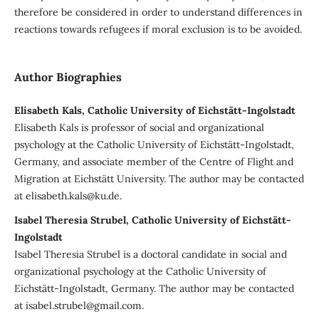
therefore be considered in order to understand differences in
reactions towards refugees if moral exclusion is to be avoided.
Author Biographies
Elisabeth Kals, Catholic University of Eichstätt-Ingolstadt
Elisabeth Kals is professor of social and organizational
psychology at the Catholic University of Eichstätt-Ingolstadt,
Germany, and associate member of the Centre of Flight and
Migration at Eichstätt University. The author may be contacted
at elisabeth.kals@ku.de.
Isabel Theresia Strubel, Catholic University of Eichstätt-
Ingolstadt
Isabel Theresia Strubel is a doctoral candidate in social and
organizational psychology at the Catholic University of
Eichstätt-Ingolstadt, Germany. The author may be contacted
at isabel.strubel@gmail.com.