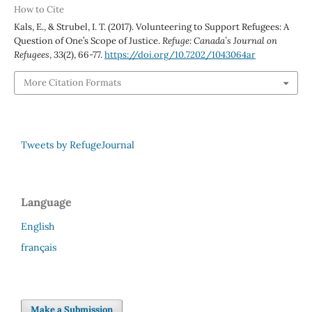
How to Cite
Kals, E., & Strubel, I. T. (2017). Volunteering to Support Refugees: A
Question of One’s Scope of Justice.
Refuge: Canada’s Journal on
Refugees
,
33
(2), 66-77.
https://doi.org/10.7202/1043064ar
More Citation Formats
Tweets by RefugeJournal
Language
English
français
Make a Submission