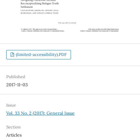
(limited-accessibility).PDF
Published
2017-11-03
Issue
Vol. 33 No. 2 (2017): General Issue
Section
Articles