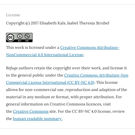
License
Copyright (c) 2017 Elisabeth Kals, Isabel Theresia Strubel
This work is licensed under a
Creative Commons Attribution-
NonCommercial 4.0 International License
.
Refuge
authors retain the copyright over their work, and license it
to the general public under the
Creative Commons Attribution-Non
Commercial License International
(CC BY-NC 4.0)
. This license
allows for non-commercial use, reproduction and adaption of the
material in any medium or format, with proper attribution. For
general information on Creative Commons licences, visit
the
Creative Commons
site. For the CC BY-NC 4.0 license, review
the
human readable summary.