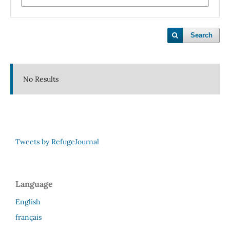
Search
No Results
Tweets by RefugeJournal
Language
English
français