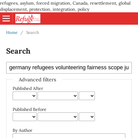
refugees, asylum, forced migration, Canada, resettlement, global
displacement, protection, integration, policy
Home
/
Search
Search
Advanced filters
Published After
Published Before
By Author