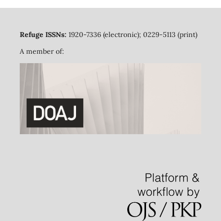
Refuge ISSNs:
1920-7336 (electronic); 0229-5113 (print)
A member of: