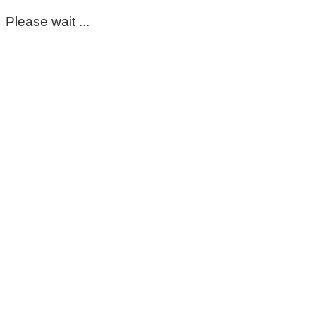
Please wait ...