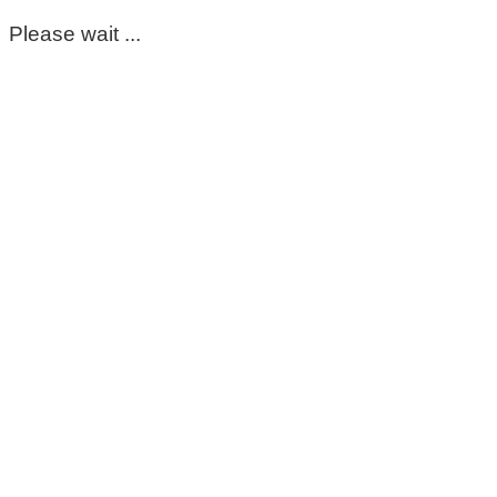
Please wait ...