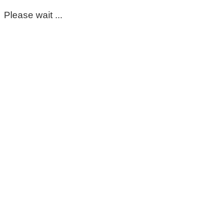
Please wait ...