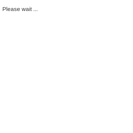
Please wait ...