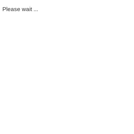
Please wait ...