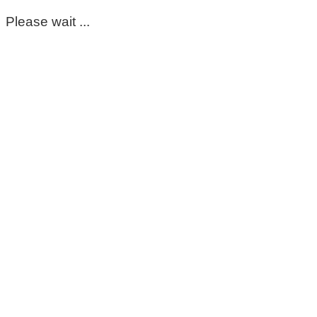
Please wait ...