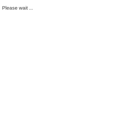
Please wait ...