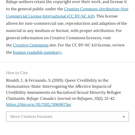
Refuge
authors retain the copyright over their work, and license it
to the general public under the
Creative Commons Attribution-Non
Commercial License International
(CC BY-NC 4.0)
. This license
allows for non-commercial use, reproduction and adaption of the
material in any medium or format, with proper attribution. For
general information on Creative Commons licences, visit
the
Creative Commons
site. For the CC BY-NC 4.0 license, review
the
human readable summary.
How to Cite
Rinaldi, J., & Fernando, S. (2019). Queer Credibility in the
Homonation-State: Interrogating the Affective Impacts of
Credibility Assessments on Racialized Sexual Minority Refugee
Claimants.
Refuge: Canada’s Journal on Refugees
,
35
(1), 32-42.
https://doi.org/10.7202/1060673ar
More Citation Formats