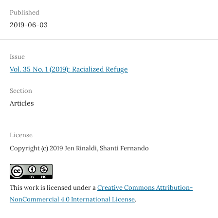
Published
2019-06-03
Issue
Vol. 35 No. 1 (2019): Racialized Refuge
Section
Articles
License
Copyright (c) 2019 Jen Rinaldi, Shanti Fernando
This work is licensed under a
Creative Commons Attribution-
NonCommercial 4.0 International License
.