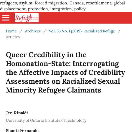
refugees, asylum, forced migration, Canada, resettlement, global
displacement, protection, integration, policy
Home
/
Archives
/
Vol. 35 No. 1 (2019): Racialized Refuge
/
Articles
Queer Credibility in the
Homonation-State: Interrogating
the Affective Impacts of Credibility
Assessments on Racialized Sexual
Minority Refugee Claimants
Jen Rinaldi
University of Ontario Institute of Technology
Shanti Fernando