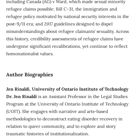
including Canada (AG) v Ward, which made sexual minority
refugee claims possible; Bill C-31, the immigration and
refugee policy motivated by national security interests in the
post-9/11 era; and 2017 guidelines designed to dispel
misunderstandings about refugee claimants’ sexuality. Across
this history, credibility assessments of refugee claims have
undergone significant recalibrations, yet continue to reflect
homonationalist values.
Author Biographies
Jen Rinaldi, University of Ontario Institute of Technology
Dr. Jen Rinaldi
is an Assistant Professor in the Legal Studies
Program at the University of Ontario Institute of Technology
(UOIT). She engages with narrative and arts-based
methodologies to deconstruct eating disorder recovery in
relation to queer community, and to explore and story
traumatic histories of institutionalization.