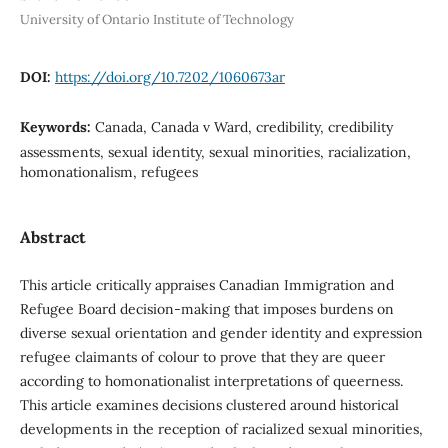
University of Ontario Institute of Technology
DOI:
https://doi.org/10.7202/1060673ar
Keywords:
Canada, Canada v Ward, credibility, credibility
assessments, sexual identity, sexual minorities, racialization,
homonationalism, refugees
Abstract
This article critically appraises Canadian Immigration and
Refugee Board decision-making that imposes burdens on
diverse sexual orientation and gender identity and expression
refugee claimants of colour to prove that they are queer
according to homonationalist interpretations of queerness.
This article examines decisions clustered around historical
developments in the reception of racialized sexual minorities,