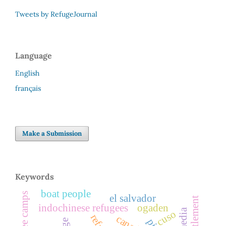
Tweets by RefugeJournal
Language
English
français
Make a Submission
Keywords
boat people
refugee camps
el salvador
indochinese refugees
ogaden
cuso
canada