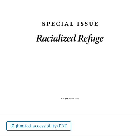
(limited-accessibility).PDF