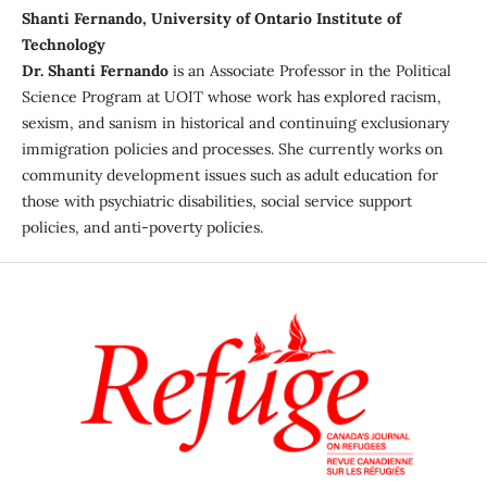
Shanti Fernando, University of Ontario Institute of
Technology
Dr. Shanti Fernando
is an Associate Professor in the Political
Science Program at UOIT whose work has explored racism,
sexism, and sanism in historical and continuing exclusionary
immigration policies and processes. She currently works on
community development issues such as adult education for
those with psychiatric disabilities, social service support
policies, and anti-poverty policies.