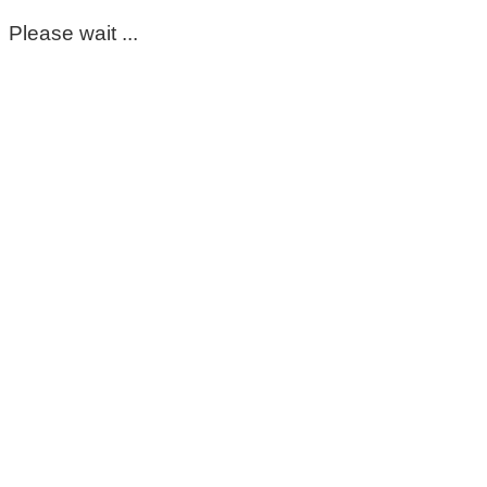
Please wait ...