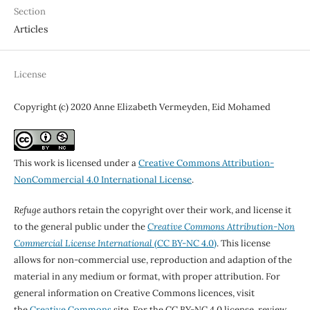
Section
Articles
License
Copyright (c) 2020 Anne Elizabeth Vermeyden, Eid Mohamed
This work is licensed under a
Creative Commons Attribution-
NonCommercial 4.0 International License
.
Refuge
authors retain the copyright over their work, and license it
to the general public under the
Creative Commons Attribution-Non
Commercial License International
(CC BY-NC 4.0)
. This license
allows for non-commercial use, reproduction and adaption of the
material in any medium or format, with proper attribution. For
general information on Creative Commons licences, visit
the
Creative Commons
site. For the CC BY-NC 4.0 license, review