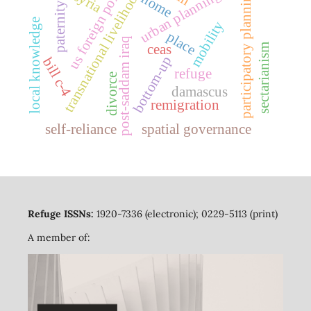
us foreign policy
transnational livelihoods
participatory planning
urban planning
syria
home
paternity
local knowledge
mobility
place
post-saddam iraq
sectarianism
ceas
bottom-up
bill c-4
refuge
divorce
damascus
remigration
self-reliance
spatial governance
Refuge ISSNs:
1920-7336 (electronic); 0229-5113 (print)
A member of: