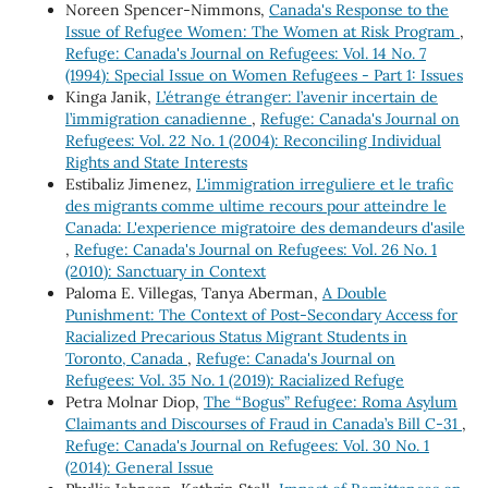
Noreen Spencer-Nimmons,
Canada's Response to the
Issue of Refugee Women: The Women at Risk Program
,
Refuge: Canada's Journal on Refugees: Vol. 14 No. 7
(1994): Special Issue on Women Refugees - Part 1: Issues
Kinga Janik,
L’étrange étranger: l’avenir incertain de
l’immigration canadienne
,
Refuge: Canada's Journal on
Refugees: Vol. 22 No. 1 (2004): Reconciling Individual
Rights and State Interests
Estibaliz Jimenez,
L'immigration irreguliere et le trafic
des migrants comme ultime recours pour atteindre le
Canada: L'experience migratoire des demandeurs d'asile
,
Refuge: Canada's Journal on Refugees: Vol. 26 No. 1
(2010): Sanctuary in Context
Paloma E. Villegas, Tanya Aberman,
A Double
Punishment: The Context of Post-Secondary Access for
Racialized Precarious Status Migrant Students in
Toronto, Canada
,
Refuge: Canada's Journal on
Refugees: Vol. 35 No. 1 (2019): Racialized Refuge
Petra Molnar Diop,
The “Bogus” Refugee: Roma Asylum
Claimants and Discourses of Fraud in Canada’s Bill C-31
,
Refuge: Canada's Journal on Refugees: Vol. 30 No. 1
(2014): General Issue