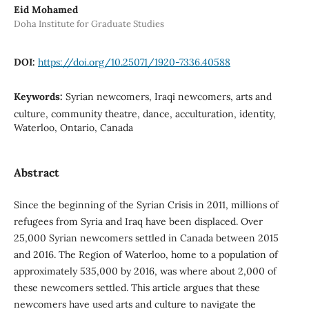
Eid Mohamed
Doha Institute for Graduate Studies
DOI:
https://doi.org/10.25071/1920-7336.40588
Keywords:
Syrian newcomers, Iraqi newcomers, arts and
culture, community theatre, dance, acculturation, identity,
Waterloo, Ontario, Canada
Abstract
Since the beginning of the Syrian Crisis in 2011, millions of
refugees from Syria and Iraq have been displaced. Over
25,000 Syrian newcomers settled in Canada between 2015
and 2016. The Region of Waterloo, home to a population of
approximately 535,000 by 2016, was where about 2,000 of
these newcomers settled. This article argues that these
newcomers have used arts and culture to navigate the