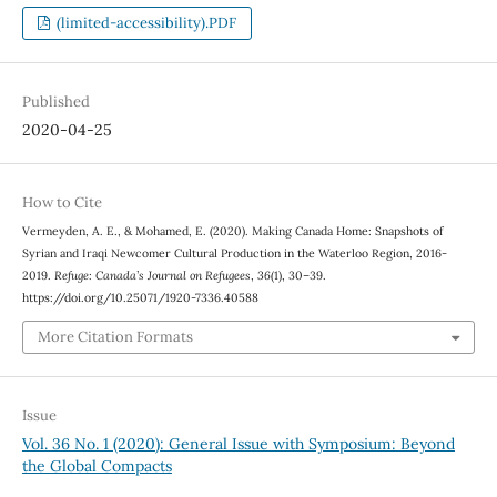
(limited-accessibility).PDF
Published
2020-04-25
How to Cite
Vermeyden, A. E., & Mohamed, E. (2020). Making Canada Home: Snapshots of
Syrian and Iraqi Newcomer Cultural Production in the Waterloo Region, 2016-
2019.
Refuge: Canada’s Journal on Refugees
,
36
(1), 30–39.
https://doi.org/10.25071/1920-7336.40588
More Citation Formats
Issue
Vol. 36 No. 1 (2020): General Issue with Symposium: Beyond
the Global Compacts