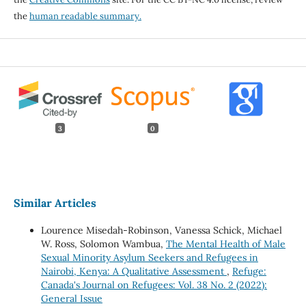
the
human readable summary.
3
0
Similar Articles
Lourence Misedah-Robinson, Vanessa Schick, Michael
W. Ross, Solomon Wambua,
The Mental Health of Male
Sexual Minority Asylum Seekers and Refugees in
Nairobi, Kenya: A Qualitative Assessment
,
Refuge:
Canada's Journal on Refugees: Vol. 38 No. 2 (2022):
General Issue