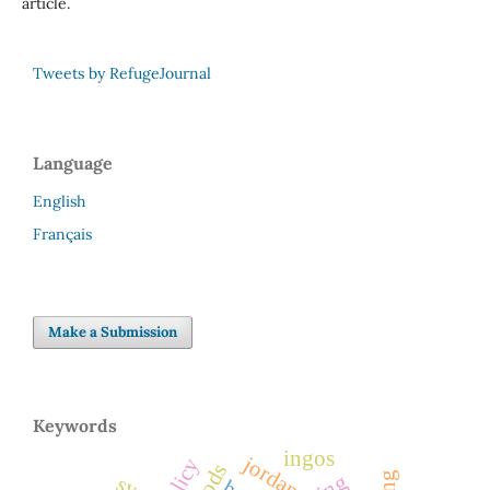
article.
Tweets by RefugeJournal
Language
English
Français
Make a Submission
Keywords
ingos
jordan