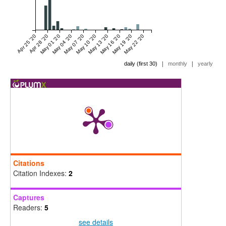
Apr 25 '20
Apr 28 '20
May 01 '20
May 04 '20
May 07 '20
May 10 '20
May 13 '20
May 16 '20
May 19 '20
May 22 '20
|
|
daily (first 30)
monthly
yearly
Citations
Citation Indexes:
2
Captures
Readers:
5
see details