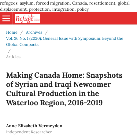
refugees, asylum, forced migration, Canada, resettlement, global
displacement, protection, integration, policy
Home
/
Archives
/
Vol. 36 No. 1 (2020): General Issue with Symposium: Beyond the
Global Compacts
/
Articles
Making Canada Home: Snapshots
of Syrian and Iraqi Newcomer
Cultural Production in the
Waterloo Region, 2016-2019
Anne Elizabeth Vermeyden
Independent Researcher