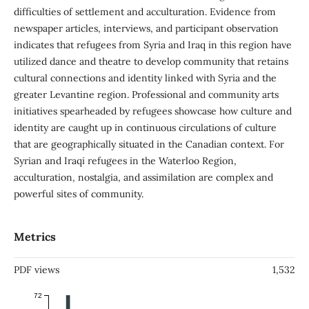
difficulties of settlement and acculturation. Evidence from
newspaper articles, interviews, and participant observation
indicates that refugees from Syria and Iraq in this region have
utilized dance and theatre to develop community that retains
cultural connections and identity linked with Syria and the
greater Levantine region. Professional and community arts
initiatives spearheaded by refugees showcase how culture and
identity are caught up in continuous circulations of culture
that are geographically situated in the Canadian context. For
Syrian and Iraqi refugees in the Waterloo Region,
acculturation, nostalgia, and assimilation are complex and
powerful sites of community.
Metrics
PDF views
1,532
72