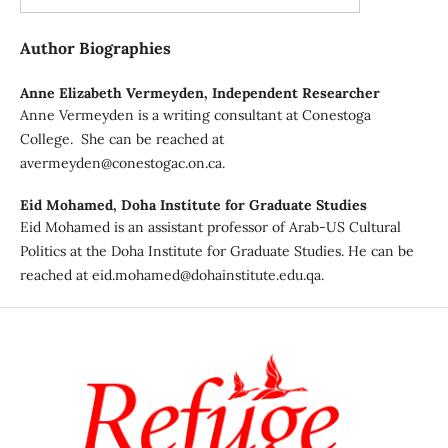
Author Biographies
Anne Elizabeth Vermeyden,
Independent Researcher
Anne Vermeyden is a writing consultant at Conestoga
College. She can be reached at
avermeyden@conestogac.on.ca.
Eid Mohamed,
Doha Institute for Graduate Studies
Eid Mohamed is an assistant professor of Arab-US Cultural
Politics at the Doha Institute for Graduate Studies. He can be
reached at eid.mohamed@dohainstitute.edu.qa.