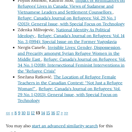
Phyllis Johnson, Kathrin Stoll,
Impact of Remittances on
Refugees’ Lives in Canada: Views of Sudanese and
Vietnamese Leaders and Settlement Counsellors
,
Refuge: Canada's Journal on Refugees: Vol. 29 No. 1
(2013): General Issue, with Special Focus on Technology
Zdenka Milivojevic,
National Identity As Political
Ideology
,
Refuge: Canada's Journal on Refugees: Vol. 14
No. 3 (1994): Special Issue on the Former Yugoslavia
Nergis Canefe,
Invisible Lives: Gender, Dispossession,
and Precarity amongst Syrian Refugee Women in the
Middle East
,
Refuge: Canada's Journal on Refugees: Vol.
34 No. 1 (2018): Intersectional Feminist Interventions in
the "Refugee Crisis"
Snežana Ratković,
The Location of Refugee Female
Teachers in the Canadian Context: “Not Just a Refugee
Woman!”
,
Refuge: Canada's Journal on Refugees: Vol.
29 No. 1 (2013): General Issue, with Special Focus on
Technology
<<
<
8
9
10
11
12
13
14
15
16
17
>
>>
You may also
start an advanced similarity search
for this