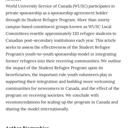
World University Service of Canada (WUSC) participates in
private sponsorship as a sponsorship agreement holder
through its Student Refugee Program. More than ninety
campus-based constituent groups known as WUSC Local
Committees resettle approximately 130 refugee students to
Canadian post-secondary institutions each year. This article
seeks to assess the effectiveness of the Student Refugee
Program’s youth-to-youth sponsorship model in integrating
former refugees into their receiving communities. We outline
the impact of the Student Refugee Program upon its
beneficiaries, the important role youth volunteers play in
supporting their integration and building more welcoming
communities for newcomers in Canada, and the effect of the
program on receiving societies. We conclude with
recommendations for scaling up the program in Canada and
sharing the model internationally.
Author Biographies