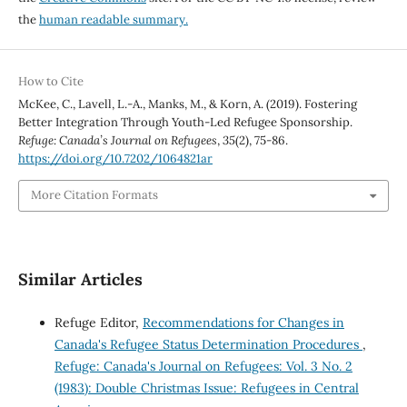
the
human readable summary.
How to Cite
McKee, C., Lavell, L.-A., Manks, M., & Korn, A. (2019). Fostering
Better Integration Through Youth-Led Refugee Sponsorship.
Refuge: Canada’s Journal on Refugees
,
35
(2), 75-86.
https://doi.org/10.7202/1064821ar
More Citation Formats
Similar Articles
Refuge Editor,
Recommendations for Changes in
Canada's Refugee Status Determination Procedures
,
Refuge: Canada's Journal on Refugees: Vol. 3 No. 2
(1983): Double Christmas Issue: Refugees in Central