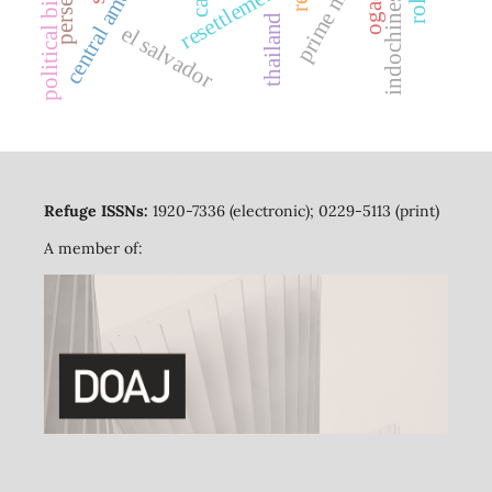
prime minister
central america
ogaden
resettlement
political bias
thailand
el salvador
Refuge ISSNs:
1920-7336 (electronic); 0229-5113 (print)
A member of: