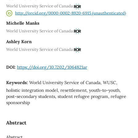
World University Service of Canada
http://orcid.org/0000-0002-8920-6915 (unauthenticated)
Michelle Manks
World University Service of Canada
Ashley Korn
World University Service of Canada
DOI:
https://doi.org/10.7202/1064821ar
Keywords:
World University Service of Canada, WUSC,
holistic integration model, resettlement, youth-to-youth,
post-secondary students, student refugee program, refugee
sponsorship
Abstract
Abstract