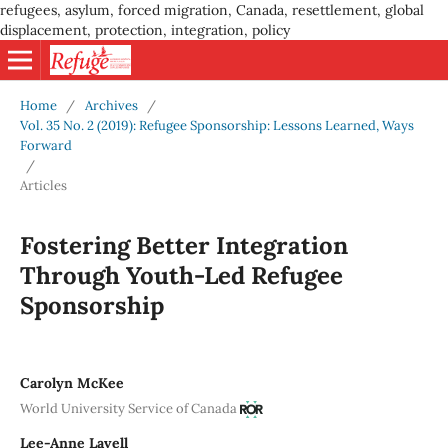
refugees, asylum, forced migration, Canada, resettlement, global
displacement, protection, integration, policy
Home
/
Archives
/
Vol. 35 No. 2 (2019): Refugee Sponsorship: Lessons Learned, Ways
Forward
/
Articles
Fostering Better Integration
Through Youth-Led Refugee
Sponsorship
Carolyn McKee
World University Service of Canada
Lee-Anne Lavell