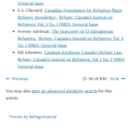
General Issue
E.A. Chenard,
Canadian Foundation for Refugees Plans
Refugee Newsletter
,
Refuge: Canada's Journal on
Refugees: Vol. 3 No. 1 (1983): General Issue
Jeremy Adelman,
The Insecurity of El Salvadorean
Refugees
,
Refuge: Canada's Journal on Refugees: Vol. 3
No. 1 (1983): General Issue
Bill Johnston,
Cautious Kindness: Canada's Refuge Law
,
Refuge: Canada's Journal on Refugees: Vol. 1 No. 2 (1981):
General Issue
Previous
21-30 of 830
Next
You may also
start an advanced similarity search
for this
article.
Tweets by RefugeJournal