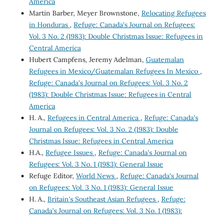
America
Martin Barber, Meyer Brownstone,
Relocating Refugees
in Honduras
,
Refuge: Canada's Journal on Refugees:
Vol. 3 No. 2 (1983): Double Christmas Issue: Refugees in
Central America
Hubert Campfens, Jeremy Adelman,
Guatemalan
Refugees in Mexico/Guatemalan Refugees In Mexico
,
Refuge: Canada's Journal on Refugees: Vol. 3 No. 2
(1983): Double Christmas Issue: Refugees in Central
America
H. A.,
Refugees in Central America
,
Refuge: Canada's
Journal on Refugees: Vol. 3 No. 2 (1983): Double
Christmas Issue: Refugees in Central America
H.A.,
Refugee Issues
,
Refuge: Canada's Journal on
Refugees: Vol. 3 No. 1 (1983): General Issue
Refuge Editor,
World News
,
Refuge: Canada's Journal
on Refugees: Vol. 3 No. 1 (1983): General Issue
H. A.,
Britain's Southeast Asian Refugees
,
Refuge:
Canada's Journal on Refugees: Vol. 3 No. 1 (1983):