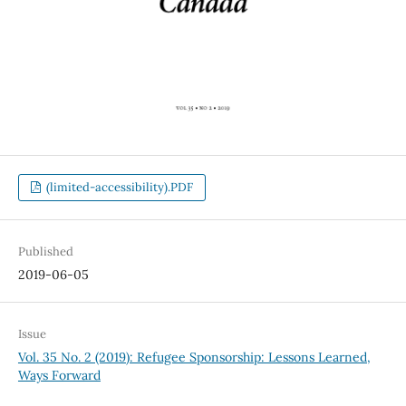
(limited-accessibility).PDF
Published
2019-06-05
Issue
Vol. 35 No. 2 (2019): Refugee Sponsorship: Lessons Learned,
Ways Forward