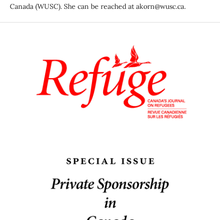
Canada (WUSC). She can be reached at akorn@wusc.ca.