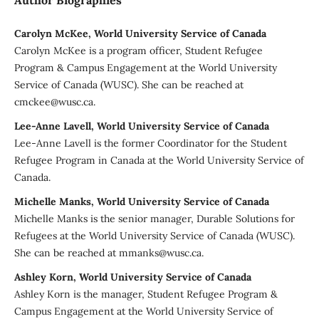
Carolyn McKee, World University Service of Canada
Carolyn McKee is a program officer, Student Refugee
Program & Campus Engagement at the World University
Service of Canada (WUSC). She can be reached at
cmckee@wusc.ca.
Lee-Anne Lavell, World University Service of Canada
Lee-Anne Lavell is the former Coordinator for the Student
Refugee Program in Canada at the World University Service of
Canada.
Michelle Manks, World University Service of Canada
Michelle Manks is the senior manager, Durable Solutions for
Refugees at the World University Service of Canada (WUSC).
She can be reached at mmanks@wusc.ca.
Ashley Korn, World University Service of Canada
Ashley Korn is the manager, Student Refugee Program &
Campus Engagement at the World University Service of