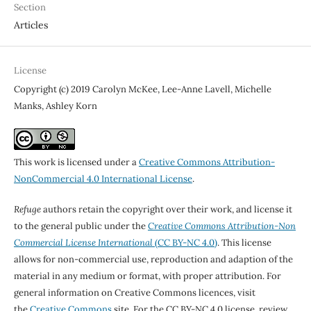
Section
Articles
License
Copyright (c) 2019 Carolyn McKee, Lee-Anne Lavell, Michelle
Manks, Ashley Korn
This work is licensed under a
Creative Commons Attribution-
NonCommercial 4.0 International License
.
Refuge
authors retain the copyright over their work, and license it
to the general public under the
Creative Commons Attribution-Non
Commercial License International
(CC BY-NC 4.0)
. This license
allows for non-commercial use, reproduction and adaption of the
material in any medium or format, with proper attribution. For
general information on Creative Commons licences, visit
the
Creative Commons
site. For the CC BY-NC 4.0 license, review