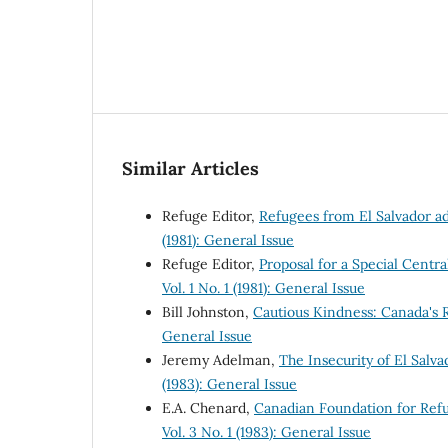
Similar Articles
Refuge Editor,
Refugees from El Salvador a
(1981): General Issue
Refuge Editor,
Proposal for a Special Cen
Vol. 1 No. 1 (1981): General Issue
Bill Johnston,
Cautious Kindness: Canada's
General Issue
Jeremy Adelman,
The Insecurity of El Sal
(1983): General Issue
E.A. Chenard,
Canadian Foundation for Ref
Vol. 3 No. 1 (1983): General Issue