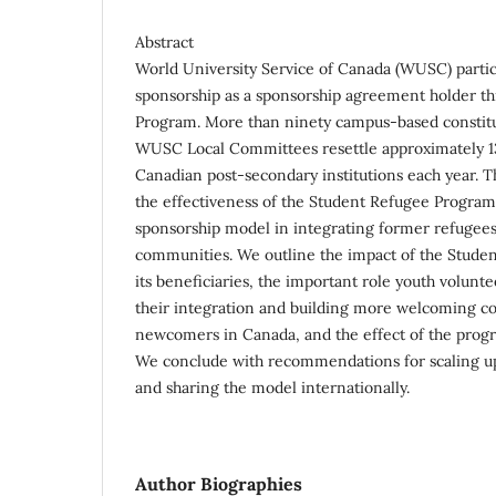
Abstract
World University Service of Canada (WUSC) partici
sponsorship as a sponsorship agreement holder th
Program. More than ninety campus-based constit
WUSC Local Committees resettle approximately 1
Canadian post-secondary institutions each year. Th
the effectiveness of the Student Refugee Program
sponsorship model in integrating former refugees 
communities. We outline the impact of the Stud
its beneficiaries, the important role youth volunte
their integration and building more welcoming c
newcomers in Canada, and the effect of the progr
We conclude with recommendations for scaling u
and sharing the model internationally.
Author Biographies