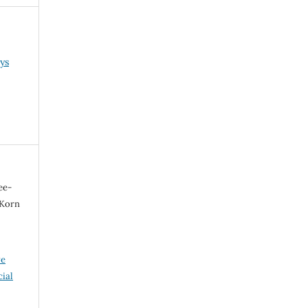
ys
ee-
 Korn
ve
ial