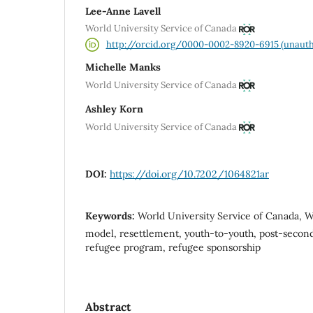
Lee-Anne Lavell
World University Service of Canada
http://orcid.org/0000-0002-8920-6915 (unauth
Michelle Manks
World University Service of Canada
Ashley Korn
World University Service of Canada
DOI:
https://doi.org/10.7202/1064821ar
Keywords:
World University Service of Canada, W
model, resettlement, youth-to-youth, post-second
refugee program, refugee sponsorship
Abstract