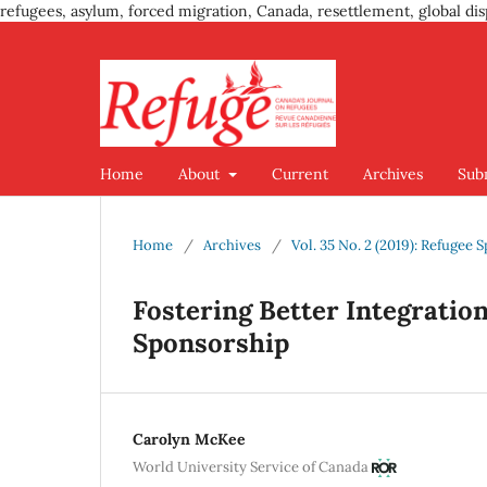
refugees, asylum, forced migration, Canada, resettlement, global dis
Home
About
Current
Archives
Sub
Home
/
Archives
/
Vol. 35 No. 2 (2019): Refuge
Fostering Better Integrati
Sponsorship
Carolyn McKee
World University Service of Canada