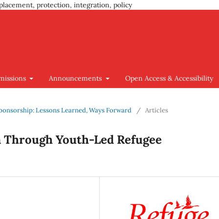
placement, protection, integration, policy
missions
Announcements
Open Access & Accessibility
e Sponsorship: Lessons Learned, Ways Forward
/
Articles
on Through Youth-Led Refugee