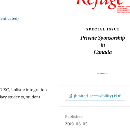
enticated)
USC, holistic integration
(limited-accessibility).PDF
ary students, student
Published
2019-06-05