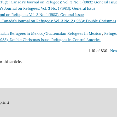
fuge: Canada's Journal on Refugees: Vol. 3 No. 1 (1983): General Issu
s Journal on Refugees: Vol. 3 No. 1 (1983): General Issue
al on Refugees: Vol. 3 No. 1 (1983): General Issue
 Canada's Journal on Refugees: Vol. 3 No. 2 (1983): Double Christmas
alan Refugees in Mexico/Guatemalan Refugees In Mexico
,
Refuge
(1983): Double Christmas Issue: Refugees in Central America
1-10 of 830
Nex
r this article.
print)