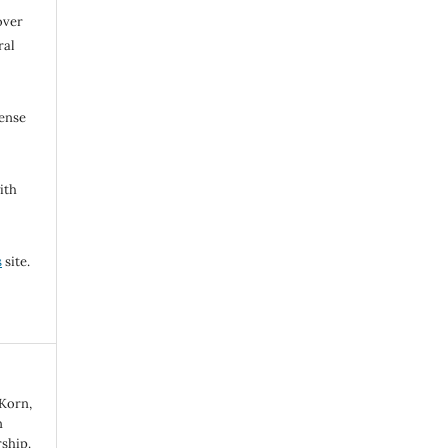
over
ral
cense
ith
s
site.
 Korn,
n
ship.