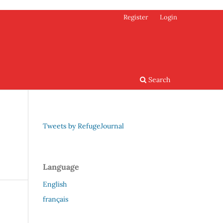
Register
Login
Search
Tweets by RefugeJournal
Language
English
français