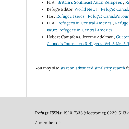
H. A.,
Britain's Southeast Asian Refugees
,
Re
Refuge Editor,
World News
,
Refuge: Canada'
H.A.,
Refugee Issues
,
Refuge: Canada's Journ
H. A.,
Refugees in Central America
,
Refuge:
Issue: Refugees in Central America
Hubert Campfens, Jeremy Adelman,
Guatem
Canada's Journal on Refugees: Vol. 3 No. 2 
You may also
start an advanced similarity search
fo
Refuge ISSNs:
1920-7336 (electronic); 0229-5113 (
A member of: