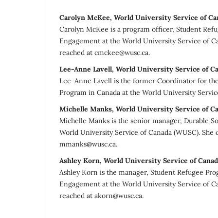
Carolyn McKee, World University Service of Ca
Carolyn McKee is a program officer, Student Re
Engagement at the World University Service of 
reached at cmckee@wusc.ca.
Lee-Anne Lavell, World University Service of C
Lee-Anne Lavell is the former Coordinator for th
Program in Canada at the World University Servic
Michelle Manks, World University Service of C
Michelle Manks is the senior manager, Durable So
World University Service of Canada (WUSC). She 
mmanks@wusc.ca.
Ashley Korn, World University Service of Canad
Ashley Korn is the manager, Student Refugee P
Engagement at the World University Service of 
reached at akorn@wusc.ca.