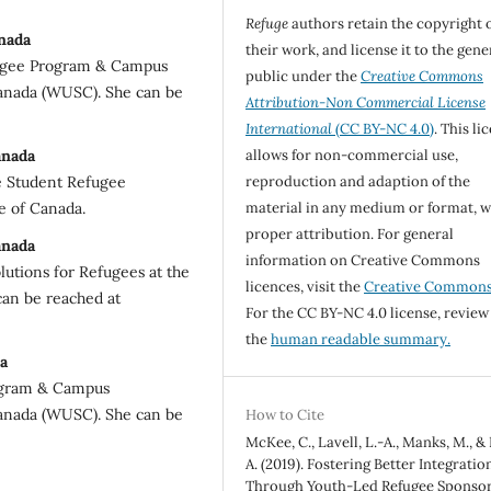
Refuge
authors retain the copyright 
nada
their work, and license it to the gene
fugee Program & Campus
public under the
Creative Commons
Canada (WUSC). She can be
Attribution-Non Commercial License
International
(CC BY-NC 4.0)
. This li
anada
allows for non-commercial use,
e Student Refugee
reproduction and adaption of the
e of Canada.
material in any medium or format, w
proper attribution. For general
anada
information on Creative Commons
lutions for Refugees at the
licences, visit the
Creative Common
can be reached at
For the CC BY-NC 4.0 license, review
the
human readable summary.
a
rogram & Campus
Canada (WUSC). She can be
How to Cite
McKee, C., Lavell, L.-A., Manks, M., &
A. (2019). Fostering Better Integratio
Through Youth-Led Refugee Sponsor