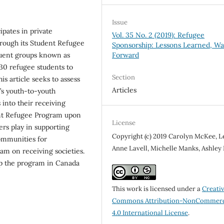
Issue
pates in private
Vol. 35 No. 2 (2019): Refugee
rough its Student Refugee
Sponsorship: Lessons Learned, Wa
uent groups known as
Forward
30 refugee students to
Section
is article seeks to assess
Articles
’s youth-to-youth
into their receiving
ent Refugee Program upon
License
ers play in supporting
Copyright (c) 2019 Carolyn McKee, L
ommunities for
Anne Lavell, Michelle Manks, Ashley
am on receiving societies.
p the program in Canada
This work is licensed under a
Creati
Commons Attribution-NonCommerc
4.0 International License
.