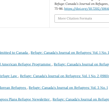
Refuge: Canada’s Journal on Refugees
75-86.
https://doi.org/10.7202/1064
More Citation Formats
dmitted to Canada
,
Refuge: Canada's Journal on Refugees: Vol. 1 No. 1
tral American Refugee Programme
,
Refuge: Canada's Journal on Refug
 Refuge Law
,
Refuge: Canada's Journal on Refugees: Vol. 1 No. 2 (1981)
vadorean Refugees
,
Refuge: Canada's Journal on Refugees: Vol. 3 No. 1
ugees Plans Refugee Newsletter
,
Refuge: Canada's Journal on Refuge