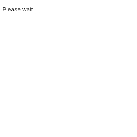
Please wait ...