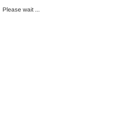
Please wait ...