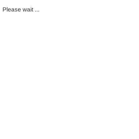
Please wait ...