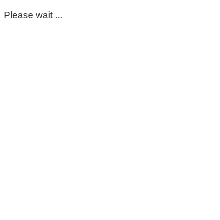
Please wait ...