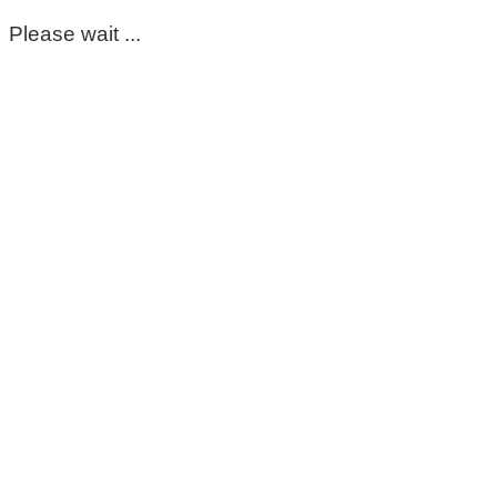
Please wait ...