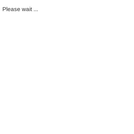
Please wait ...