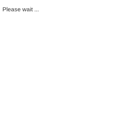
Please wait ...