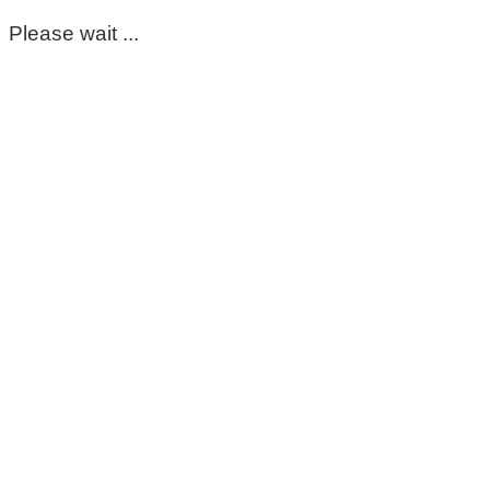
Please wait ...