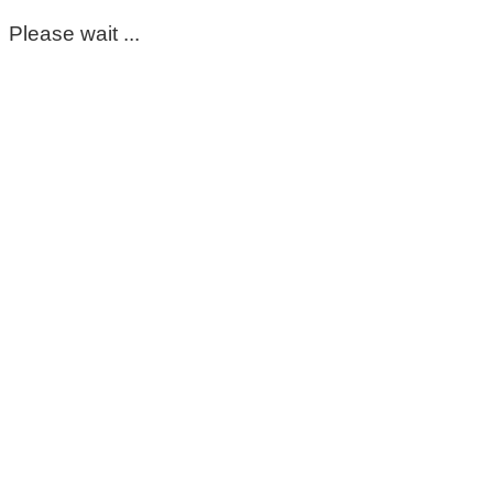
Please wait ...