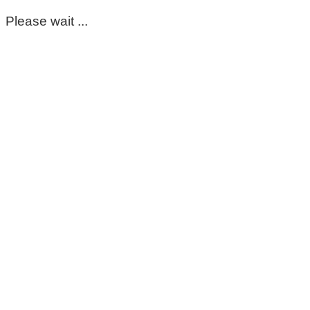
Please wait ...