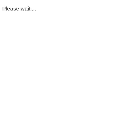
Please wait ...