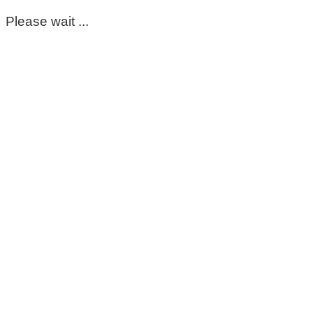
Please wait ...