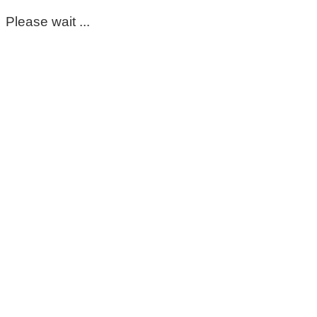
Please wait ...