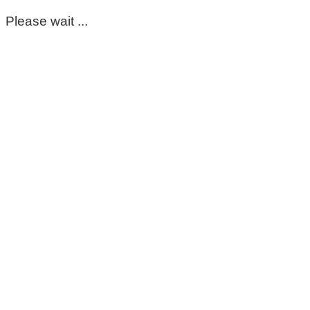
Please wait ...