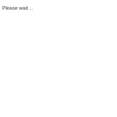
Please wait ...