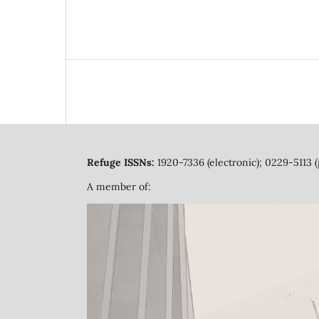
Refuge ISSNs:
1920-7336 (electronic); 0229-5113 (
A member of: