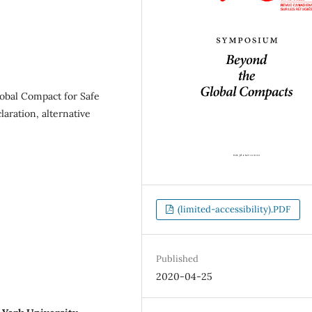
obal Compact for Safe
aration, alternative
(limited-accessibility).PDF
Published
2020-04-25