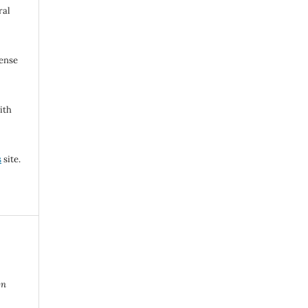
ral
cense
ith
s
site.
on