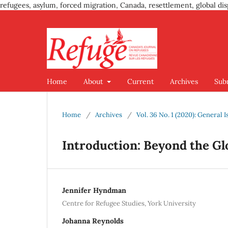
refugees, asylum, forced migration, Canada, resettlement, global dis
Home
About
Current
Archives
Sub
Home
/
Archives
/
Vol. 36 No. 1 (2020): Genera
Introduction: Beyond the G
Jennifer Hyndman
Centre for Refugee Studies, York University
Johanna Reynolds