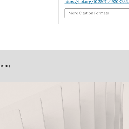
https://doi.org/10.25071/1920-7336
More Citation Formats
print)