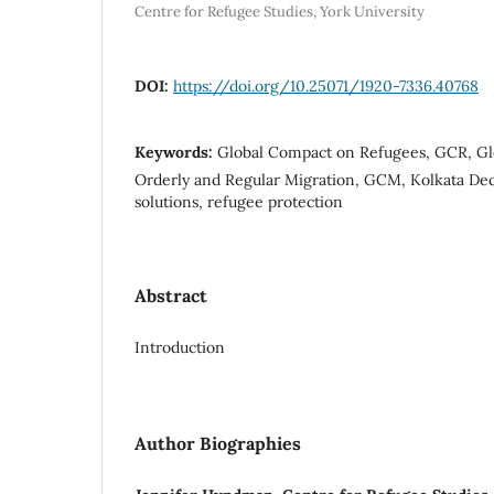
Centre for Refugee Studies, York University
DOI:
https://doi.org/10.25071/1920-7336.40768
Keywords:
Global Compact on Refugees, GCR, Gl
Orderly and Regular Migration, GCM, Kolkata Decl
solutions, refugee protection
Abstract
Introduction
Author Biographies