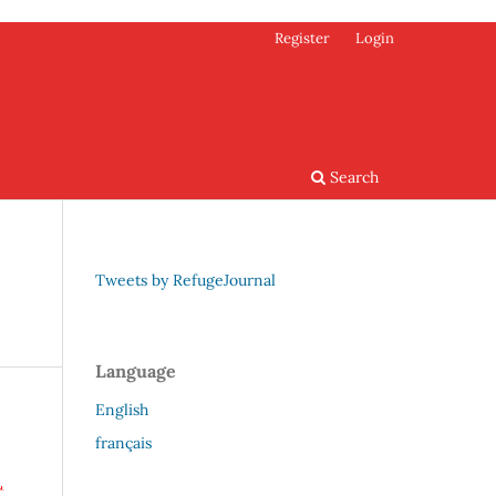
Register
Login
Search
Tweets by RefugeJournal
Language
English
français