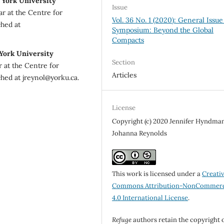
 York University
Issue
r at the Centre for
Vol. 36 No. 1 (2020): General Issue
ched at
Symposium: Beyond the Global
Compacts
 York University
Section
r at the Centre for
Articles
hed at jreynol@yorku.ca.
License
Copyright (c) 2020 Jennifer Hyndman
Johanna Reynolds
This work is licensed under a
Creati
Commons Attribution-NonCommerc
4.0 International License
.
Refuge
authors retain the copyright 