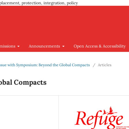
placement, protection, integration, policy
missions
Announcements
Open Access & Accessibility
l Issue with Symposium: Beyond the Global Compacts
/
Articles
lobal Compacts