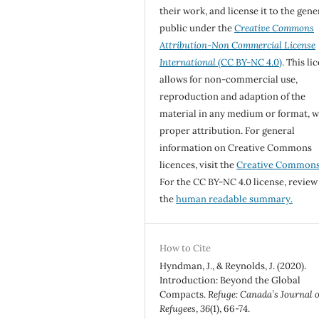
their work, and license it to the gene
public under the
Creative Commons
Attribution-Non Commercial License
International
(CC BY-NC 4.0)
. This li
allows for non-commercial use,
reproduction and adaption of the
material in any medium or format, w
proper attribution. For general
information on Creative Commons
licences, visit the
Creative Common
For the CC BY-NC 4.0 license, review
the
human readable summary.
How to Cite
Hyndman, J., & Reynolds, J. (2020).
Introduction: Beyond the Global
Compacts.
Refuge: Canada’s Journal 
Refugees
,
36
(1), 66-74.