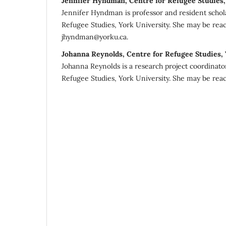
Jennifer Hyndman, Centre for Refugee Studies,
Jennifer Hyndman is professor and resident schola
Refugee Studies, York University. She may be rea
jhyndman@yorku.ca.
Johanna Reynolds, Centre for Refugee Studies,
Johanna Reynolds is a research project coordinato
Refugee Studies, York University. She may be reac