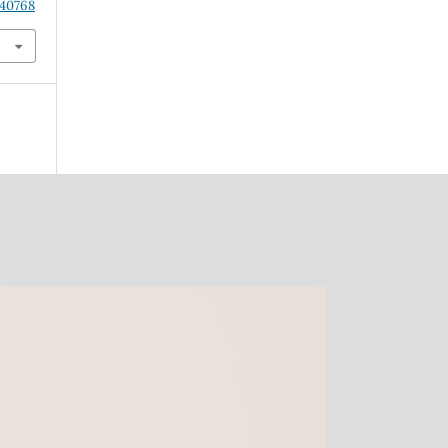
.40768