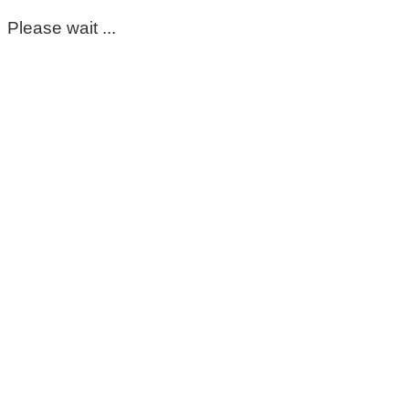
Please wait ...