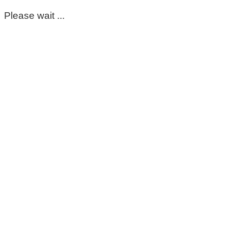
Please wait ...