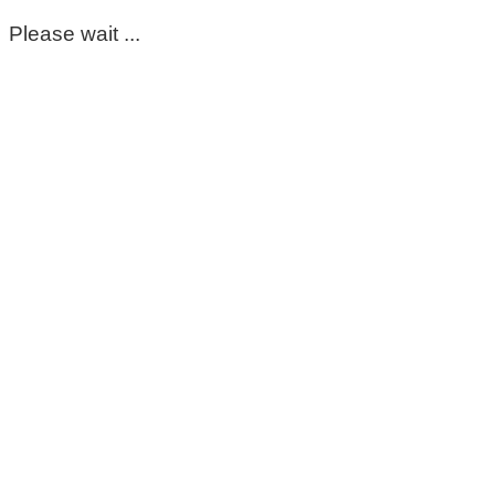
Please wait ...