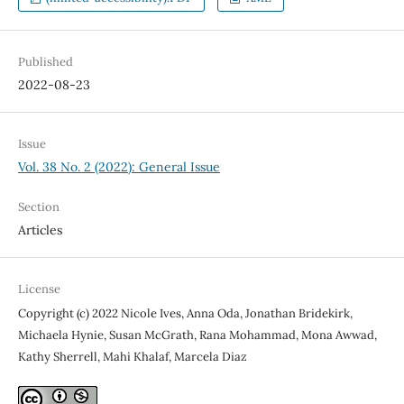
Published
2022-08-23
Issue
Vol. 38 No. 2 (2022): General Issue
Section
Articles
License
Copyright (c) 2022 Nicole Ives, Anna Oda, Jonathan Bridekirk,
Michaela Hynie, Susan McGrath, Rana Mohammad, Mona Awwad,
Kathy Sherrell, Mahi Khalaf, Marcela Diaz