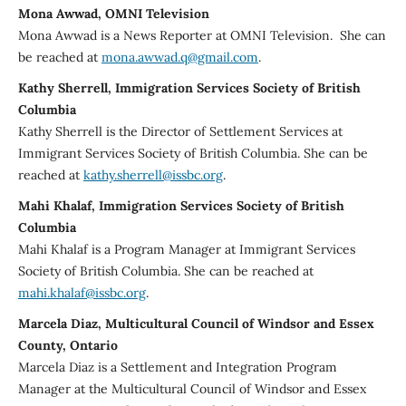
Mona Awwad, OMNI Television
Mona Awwad is a News Reporter at OMNI Television. She can
be reached at
mona.awwad.q@gmail.com
.
Kathy Sherrell, Immigration Services Society of British
Columbia
Kathy Sherrell is the Director of Settlement Services at
Immigrant Services Society of British Columbia. She can be
reached at
kathy.sherrell@issbc.org
.
Mahi Khalaf, Immigration Services Society of British
Columbia
Mahi Khalaf is a Program Manager at Immigrant Services
Society of British Columbia. She can be reached at
mahi.khalaf@issbc.org
.
Marcela Diaz, Multicultural Council of Windsor and Essex
County, Ontario
Marcela Diaz is a Settlement and Integration Program
Manager at the Multicultural Council of Windsor and Essex