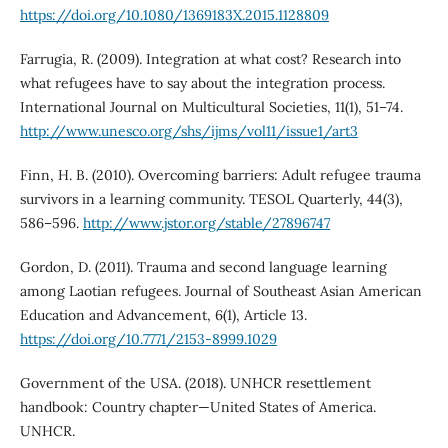
https://doi.org/10.1080/1369183X.2015.1128809
Farrugia, R. (2009). Integration at what cost? Research into
what refugees have to say about the integration process.
International Journal on Multicultural Societies, 11(1), 51–74.
http://www.unesco.org/shs/ijms/vol11/issue1/art3
Finn, H. B. (2010). Overcoming barriers: Adult refugee trauma
survivors in a learning community. TESOL Quarterly, 44(3),
586–596.
http://www.jstor.org/stable/27896747
Gordon, D. (2011). Trauma and second language learning
among Laotian refugees. Journal of Southeast Asian American
Education and Advancement, 6(1), Article 13.
https://doi.org/10.7771/2153-8999.1029
Government of the USA. (2018). UNHCR resettlement
handbook: Country chapter—United States of America.
UNHCR.