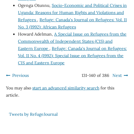
Ogenga Otunnu,
Socio-Economic and Political Crises in
Uganda: Reasons for Human Rights and Violations and
Refugees
,
Refuge: Canada's Journal on Refugees: Vol. 11
No. 3 (1992): African Refugees
Howard Adelman,
A Special Issue on Refugees from the
Commonwealth of Independent States (CIS) and
Eastern Europe
,
Refuge: Canada's Journal on Refugees:
Vol. 11 No. 4 (1992): Special Issue on Refugees from the
CIS and Eastern Europe
Previous
131-140 of 386
Next
You may also
start an advanced similarity search
for this
article.
Tweets by RefugeJournal