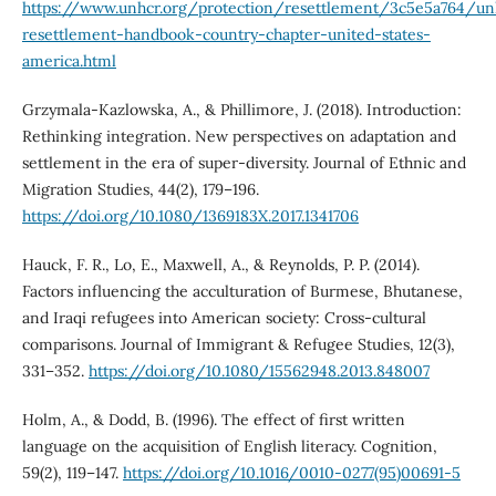
https://www.unhcr.org/protection/resettlement/3c5e5a764/un
resettlement-handbook-country-chapter-united-states-
america.html
Grzymala-Kazlowska, A., & Phillimore, J. (2018). Introduction:
Rethinking integration. New perspectives on adaptation and
settlement in the era of super-diversity. Journal of Ethnic and
Migration Studies, 44(2), 179–196.
https://doi.org/10.1080/1369183X.2017.1341706
Hauck, F. R., Lo, E., Maxwell, A., & Reynolds, P. P. (2014).
Factors influencing the acculturation of Burmese, Bhutanese,
and Iraqi refugees into American society: Cross-cultural
comparisons. Journal of Immigrant & Refugee Studies, 12(3),
331–352.
https://doi.org/10.1080/15562948.2013.848007
Holm, A., & Dodd, B. (1996). The effect of first written
language on the acquisition of English literacy. Cognition,
59(2), 119–147.
https://doi.org/10.1016/0010-0277(95)00691-5