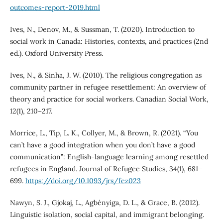
outcomes-report-2019.html
Ives, N., Denov, M., & Sussman, T. (2020). Introduction to
social work in Canada: Histories, contexts, and practices (2nd
ed.). Oxford University Press.
Ives, N., & Sinha, J. W. (2010). The religious congregation as
community partner in refugee resettlement: An overview of
theory and practice for social workers. Canadian Social Work,
12(1), 210–217.
Morrice, L., Tip, L. K., Collyer, M., & Brown, R. (2021). “You
can’t have a good integration when you don’t have a good
communication”: English-language learning among resettled
refugees in England. Journal of Refugee Studies, 34(1), 681–
699.
https://doi.org/10.1093/jrs/fez023
Nawyn, S. J., Gjokaj, L., Agbényiga, D. L., & Grace, B. (2012).
Linguistic isolation, social capital, and immigrant belonging.