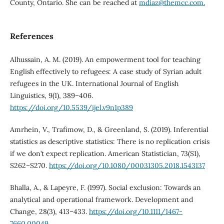
County, Ontario. She can be reached at
mdiaz@themcc.com.
References
Alhussain, A. M. (2019). An empowerment tool for teaching
English effectively to refugees: A case study of Syrian adult
refugees in the UK. International Journal of English
Linguistics, 9(1), 389–406.
https://doi.org/10.5539/ijel.v9n1p389
Amrhein, V., Trafimow, D., & Greenland, S. (2019). Inferential
statistics as descriptive statistics: There is no replication crisis
if we don’t expect replication. American Statistician, 73(S1),
S262–S270.
https://doi.org/10.1080/00031305.2018.1543137
Bhalla, A., & Lapeyre, F. (1997). Social exclusion: Towards an
analytical and operational framework. Development and
Change, 28(3), 413–433.
https://doi.org/10.1111/1467-
7660.00049