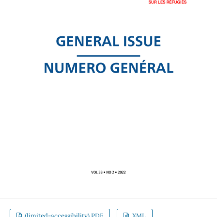
(limited-accessibility).PDF
XML