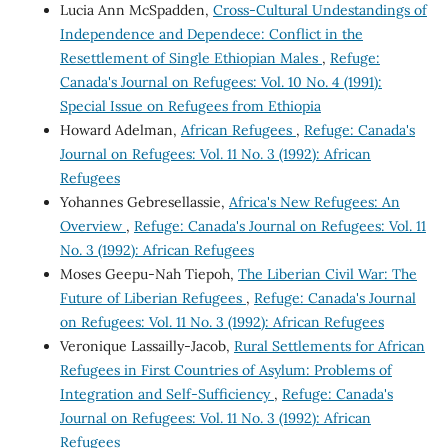
Lucia Ann McSpadden,
Cross-Cultural Undestandings of
Independence and Dependece: Conflict in the
Resettlement of Single Ethiopian Males
,
Refuge:
Canada's Journal on Refugees: Vol. 10 No. 4 (1991):
Special Issue on Refugees from Ethiopia
Howard Adelman,
African Refugees
,
Refuge: Canada's
Journal on Refugees: Vol. 11 No. 3 (1992): African
Refugees
Yohannes Gebresellassie,
Africa's New Refugees: An
Overview
,
Refuge: Canada's Journal on Refugees: Vol. 11
No. 3 (1992): African Refugees
Moses Geepu-Nah Tiepoh,
The Liberian Civil War: The
Future of Liberian Refugees
,
Refuge: Canada's Journal
on Refugees: Vol. 11 No. 3 (1992): African Refugees
Veronique Lassailly-Jacob,
Rural Settlements for African
Refugees in First Countries of Asylum: Problems of
Integration and Self-Sufficiency
,
Refuge: Canada's
Journal on Refugees: Vol. 11 No. 3 (1992): African
Refugees