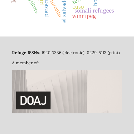
persecution
el salvador
toronto
cuso
somali refugees
winnipeg
Refuge ISSNs:
1920-7336 (electronic); 0229-5113 (print)
A member of: