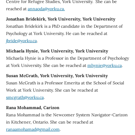
Centre for Refugee Studies, York University. She can be
reached at
annaoda@yorku.ca.
Jonathan Bridekirk, York University, York University
Jonathan Bridekirk is a PhD candidate in the Department of
Psychology at York University. He can be reached at
jbride@yorku.ca
.
Michaela Hynie, York University, York University
Michaela Hynie is a Professor in the Department of Psychology
at York University. She can be reached at
mhynie@yorku.ca
.
Susan McGrath, York University, York University
Susan McGrath is a Professor Emerita at the School of Social
Work at York University. She can be reached at
smcgrath@yorku.ca
.
Rana Mohammad, Carizon
Rana Mohammad is the Newcomer System Navigator-Carizon
in Kitchener, Ontario. She can be reached at
ranaamohamad@gmail.com
.