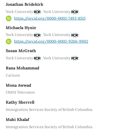
Jonathan Bridekirk
,
York University
York University
https://orcid.org/0000-0002-7493-8515
Michaela Hynie
,
York University
York University
https://orcid.org/0000-0002-9266-9902
Susan McGrath
,
York University
York University
Rana Mohammad
Carizon
Mona Awwad
OMNI Television
Kathy Sherrell
Immigration Services Society of British Columbia
Mahi Khalaf
Immigration Services Society of British Columbia