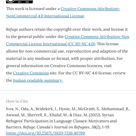
This work is licensed under a
Creative Commons Attribution-
NonCommercial 4.0 International License
.
Refuge
authors retain the copyright over their work, and license it
to the general public under the
Creative Commons Attribution-Non
Commercial License International
(CC BY-NC 4.0)
. This license
allows for non-commercial use, reproduction and adaption of the
material in any medium or format, with proper attribution. For
general information on Creative Commons licences, visit
the
Creative Commons
site. For the CC BY-NC 4.0 license, review
the
human readable summary.
How to Cite
Ives, N., Oda, A., Bridekirk, J., Hynie, M., McGrath, S., Mohammad, R.,
Awwad, M., Sherrell, K., Khalaf, M., & Diaz, M. (2022). Syrian
Refugees’ Participation in Language Classes: Motivators and
Barriers.
Refuge: Canada’s Journal on Refugees
,
38
(2), 1-19.
https://doi.org/10.25071/1920-7336.40799