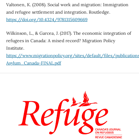
Valtonen, K. (2008). Social work and migration: Immigration
and refugee settlement and integration. Routledge.
https://doi.org/10.4324/9781315609669
Wilkinson, L., & Garcea, J. (2017). The economic integration of
refugees in Canada: A mixed record? Migration Policy
Institute.
https://www.migrationpolicy.org/sites/default/files/publicati
Asylum_Canada-FINAL.pdf