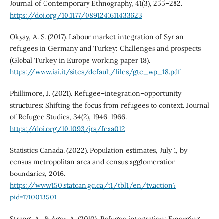
Journal of Contemporary Ethnography, 41(3), 255–282.
https://doi.org/10.1177/0891241611433623
Okyay, A. S. (2017). Labour market integration of Syrian
refugees in Germany and Turkey: Challenges and prospects
(Global Turkey in Europe working paper 18).
https://www.iai.it/sites/default/files/gte_wp_18.pdf
Phillimore, J. (2021). Refugee–integration–opportunity
structures: Shifting the focus from refugees to context. Journal
of Refugee Studies, 34(2), 1946–1966.
https://doi.org/10.1093/jrs/feaa012
Statistics Canada. (2022). Population estimates, July 1, by
census metropolitan area and census agglomeration
boundaries, 2016.
https://www150.statcan.gc.ca/t1/tbl1/en/tv.action?
pid=1710013501
Strang, A., & Ager, A. (2010). Refugee integration: Emerging