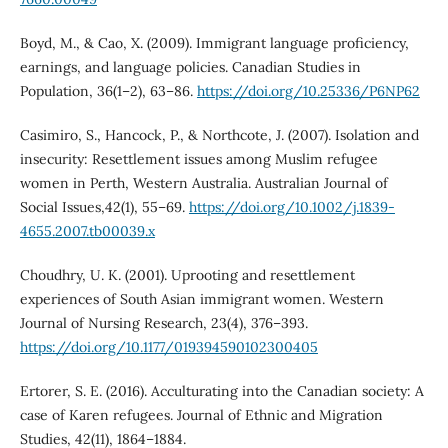
Boyd, M., & Cao, X. (2009). Immigrant language proficiency,
earnings, and language policies. Canadian Studies in
Population, 36(1–2), 63–86.
https://doi.org/10.25336/P6NP62
Casimiro, S., Hancock, P., & Northcote, J. (2007). Isolation and
insecurity: Resettlement issues among Muslim refugee
women in Perth, Western Australia. Australian Journal of
Social Issues,42(1), 55–69.
https://doi.org/10.1002/j.1839-
4655.2007.tb00039.x
Choudhry, U. K. (2001). Uprooting and resettlement
experiences of South Asian immigrant women. Western
Journal of Nursing Research, 23(4), 376–393.
https://doi.org/10.1177/019394590102300405
Ertorer, S. E. (2016). Acculturating into the Canadian society: A
case of Karen refugees. Journal of Ethnic and Migration
Studies, 42(11), 1864–1884.