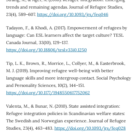
trends and remaining agendas. Journal of Refugee Studies,
23(4), 589–607.
https://doi.org/10.1093/jrs/feq046
Tadayon, F., & Khodi, A. (2017). Empowerment of refugees by
language: Can ESL learners affect the target culture? TESL
Canada Journal, 33(10), 129–137.
https://doi.org/10.18806/tesl.v33i0.1250
Tip, L. K., Brown, R., Morrice, L., Collyer, M., & Easterbrook,
M. J. (2019). Improving refugee well-being with better
language skills and more intergroup contact. Social Psychology
and Personality Sciences, 10(2), 144–151.
https://doi.org/10.1177/1948550617752062
Valenta, M., & Bunar, N. (2010). State assisted integration:
Refugee integration policies in Scandinavian welfare states:
The Swedish and Norwegian experience. Journal of Refugee
Studies, 23(4), 463–483.
https://doi.org/10.1093/jrs/feq028