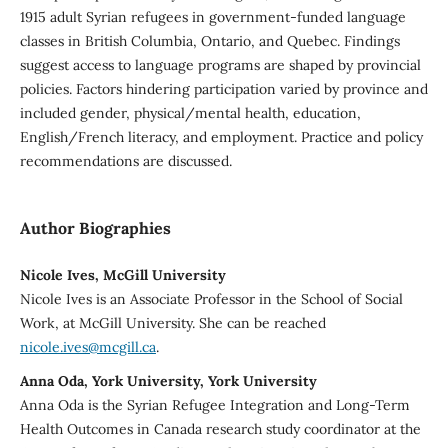
1915 adult Syrian refugees in government-funded language
classes in British Columbia, Ontario, and Quebec. Findings
suggest access to language programs are shaped by provincial
policies. Factors hindering participation varied by province and
included gender, physical/mental health, education,
English/French literacy, and employment. Practice and policy
recommendations are discussed.
Author Biographies
Nicole Ives, McGill University
Nicole Ives is an Associate Professor in the School of Social
Work, at McGill University. She can be reached
nicole.ives@mcgill.ca
.
Anna Oda, York University, York University
Anna Oda is the Syrian Refugee Integration and Long-Term
Health Outcomes in Canada research study coordinator at the