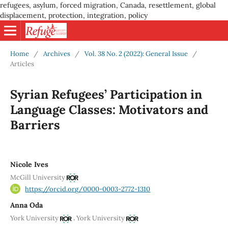
refugees, asylum, forced migration, Canada, resettlement, global
displacement, protection, integration, policy
Home
/
Archives
/
Vol. 38 No. 2 (2022): General Issue
/
Articles
Syrian Refugees’ Participation in
Language Classes: Motivators and
Barriers
Nicole Ives
McGill University
https://orcid.org/0000-0003-2772-1310
Anna Oda
,
York University
York University