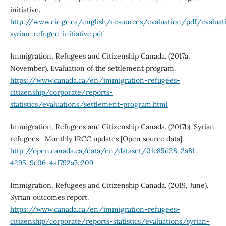
initiative.
http://www.cic.gc.ca/english/resources/evaluation/pdf/evaluat
syrian-refugee-initiative.pdf
Immigration, Refugees and Citizenship Canada. (2017a,
November). Evaluation of the settlement program.
https://www.canada.ca/en/immigration-refugees-
citizenship/corporate/reports-
statistics/evaluations/settlement-program.html
Immigration, Refugees and Citizenship Canada. (2017b). Syrian
refugees—Monthly IRCC updates [Open source data].
http://open.canada.ca/data/en/dataset/01c85d28-2a81-
4295-9c06-4af792a7c209
Immigration, Refugees and Citizenship Canada. (2019, June).
Syrian outcomes report.
https://www.canada.ca/en/immigration-refugees-
citizenship/corporate/reports-statistics/evaluations/syrian-