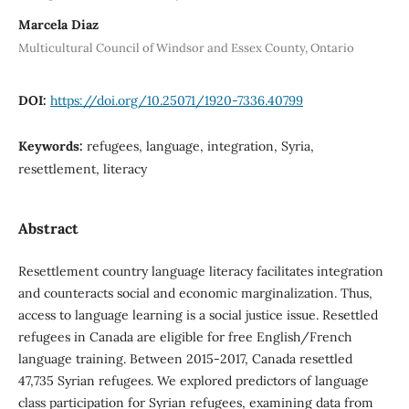
Marcela Diaz
Multicultural Council of Windsor and Essex County, Ontario
DOI:
https://doi.org/10.25071/1920-7336.40799
Keywords:
refugees, language, integration, Syria,
resettlement, literacy
Abstract
Resettlement country language literacy facilitates integration
and counteracts social and economic marginalization. Thus,
access to language learning is a social justice issue. Resettled
refugees in Canada are eligible for free English/French
language training. Between 2015-2017, Canada resettled
47,735 Syrian refugees. We explored predictors of language
class participation for Syrian refugees, examining data from