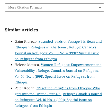
More Citation Formats
Similar Articles
Gaim Kibreab,
Stranded 'Birds of Passage'? Eritean and
Ethiopian Refugees in Khartoum
,
Refuge: Canada's
Journal on Refugees: Vol. 10 No. 4 (1991): Special Issue
on Refugees from Ethiopia
Helene Moussa,
Women Refugees: Empowerment and
Vulnerability
,
Refuge: Canada's Journal on Refugees:
Vol. 10 No. 4 (1991): Special Issue on Refugees from
Ethiopia
Peter Koehn,
"Resettled Refugees from Ethiopia: Who
gets into the United States?"
,
Refuge: Canada's Journal
on Refugees: Vol. 10 No. 4 (1991): Special Issue on
Refugees from Ethiopia