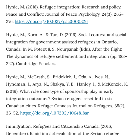
Hynie, M. (2018). Refugee integration: Research and policy.
Peace and Conflict: Journal of Peace Psychology, 24(3), 265–
276.
https://doi.org/10.1037/pac0000326
Hynie, M., Korn, A., & Tao, D. (2016). Social context and social
integration for government assisted refugees in Ontario,
Canada. In M. Poteet & S. Nourpanah (Eds.), After the flight:
The dynamics of refugee settlement and integration (pp. 183–
227). Cambridge Scholars.
Hynie, M., McGrath, S., Bridekirk, J., Oda, A., Ives, N.,
Hyndman, J., Arya, N., Shakya, Y. B., Hanley, J., & McKenzie, K.
(2019). What role does type of sponsorship play in early
integration outcomes? Syrian refugees resettled in six
Canadian cities. Refuge: Canada’s Journal on Refugees, 35(2),
36–52.
https://doi.org/10.7202/1064818ar
Immigration, Refugees and Citizenship Canada. (2016,
December). Rapid impact evaluation of the Syrian refugee